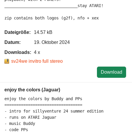
_______________________________stay ATARI!

Dateigröße:
14.57 kB
Datum:
19. Oktober 2024
Downloads:
4 x
sv24we invitro full stereo
Download
enjoy the colors (Jaguar)
enjoy the colors by Buddy and PPs

=================================

- intro for sillyventure 24 summer edition

- runs on ATARI Jaguar

- music Buddy

- code PPs
