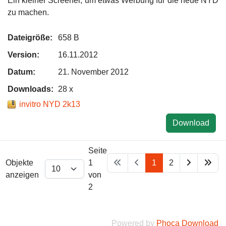
Ein kleiner Screener, um etwas Werbung für die neue NYD
zu machen.
Dateigröße:
658 B
Version:
16.11.2012
Datum:
21. November 2012
Downloads:
28 x
invitro NYD 2k13
Download
Seite
Objekte
1
1
2
anzeigen
von
2
Powered by
Phoca Download