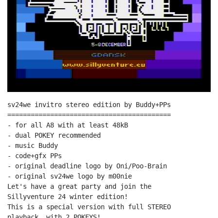
sv24we invitro stereo edition by Buddy+PPs

==========================================

- for all A8 with at least 48kB

- dual POKEY recommended

- music Buddy

- code+gfx PPs

- original deadline logo by Oni/Poo-Brain

- original sv24we logo by m00nie

Let's have a great party and join the

Sillyventure 24 winter edition!

This is a special version with full STEREO

playback, with 2 POKEYS!
