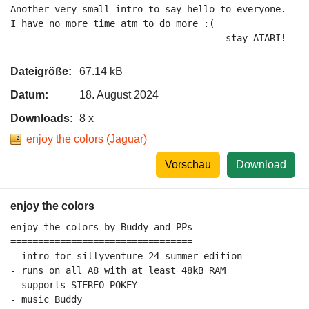
Another very small intro to say hello to everyone.

I have no more time atm to do more :(

_______________________________________stay ATARI!
Dateigröße:
67.14 kB
Datum:
18. August 2024
Downloads:
8 x
enjoy the colors (Jaguar)
Vorschau
Download
enjoy the colors
enjoy the colors by Buddy and PPs

=================================

- intro for sillyventure 24 summer edition

- runs on all A8 with at least 48kB RAM

- supports STEREO POKEY

- music Buddy
