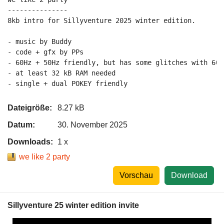
---------------

8kb intro for Sillyventure 2025 winter edition.

- music by Buddy

- code + gfx by PPs

- 60Hz + 50Hz friendly, but has some glitches with 60H
- at least 32 kB RAM needed

Dateigröße:
8.27 kB
Datum:
30. November 2025
Downloads:
1 x
we like 2 party
Vorschau
Download
Sillyventure 25 winter edition invite