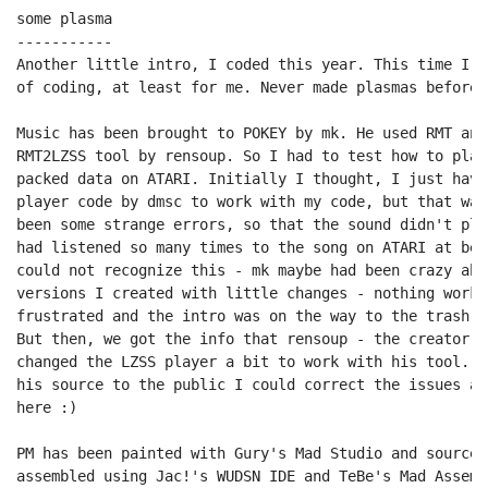
some plasma

-----------

Another little intro, I coded this year. This time I w
of coding, at least for me. Never made plasmas before.
Music has been brought to POKEY by mk. He used RMT and
RMT2LZSS tool by rensoup. So I had to test how to play
packed data on ATARI. Initially I thought, I just have
player code by dmsc to work with my code, but that was
been some strange errors, so that the sound didn't pla
had listened so many times to the song on ATARI at bet
could not recognize this - mk maybe had been crazy abo
versions I created with little changes - nothing worke
frustrated and the intro was on the way to the trash ca
But then, we got the info that rensoup - the creator o
changed the LZSS player a bit to work with his tool. W
his source to the public I could correct the issues an
here :)

PM has been painted with Gury's Mad Studio and source 
assembled using Jac!'s WUDSN IDE and TeBe's Mad Assemb