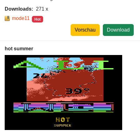
Downloads:
271 x
mode11
Hot
Vorschau
Download
hot summer