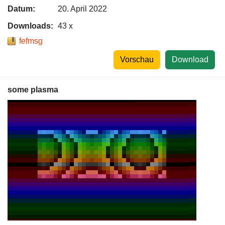
Datum:
20. April 2022
Downloads:
43 x
fefmsg
Vorschau
Download
some plasma