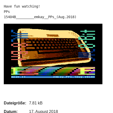
Have fun watching!

PPs

15404B_________emkay__PPs_(Aug.2018)
Dateigröße:
7.81 kB
Datum:
17. August 2018