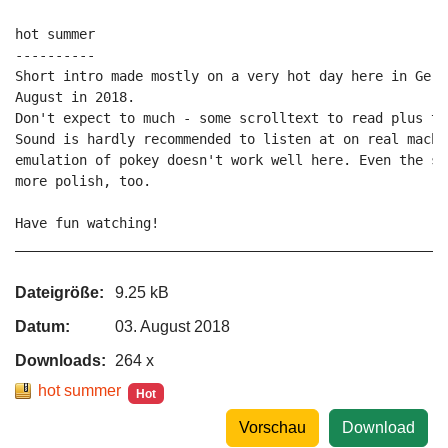
hot summer

----------

Short intro made mostly on a very hot day here in Germ
August in 2018.

Don't expect to much - some scrolltext to read plus two
Sound is hardly recommended to listen at on real machi
emulation of pokey doesn't work well here. Even the so
more polish, too.

Have fun watching!

_____________________________________________________P
Dateigröße:
9.25 kB
Datum:
03. August 2018
Downloads:
264 x
hot summer
Hot
Vorschau
Download