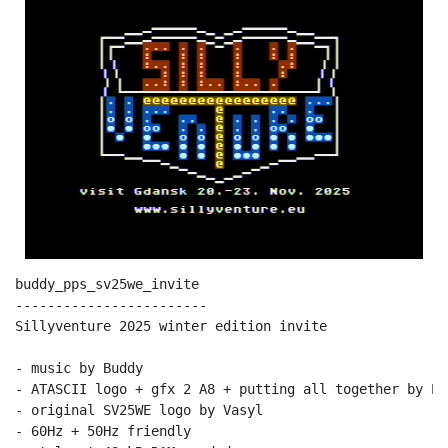
buddy_pps_sv25we_invite

------------------------

Sillyventure 2025 winter edition invite

- music by Buddy

- ATASCII logo + gfx 2 A8 + putting all together by PPs
- original SV25WE logo by Vasyl

- 60Hz + 50Hz friendly
