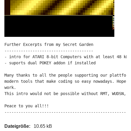
Further Excerpts from my Secret Garden

--------------------------------------

- intro for ATARI 8-bit Computers with at least 48 kB 
- suports dual POKEY addon if installed

Many thanks to all the people supporting our plattform
modern tools that make coding so easy nowadays. Hope y
work.

This intro would not be possible without RMT, WUDSN, M
Peace to you all!!!

------------------------------------------------------
Dateigröße:
10.65 kB