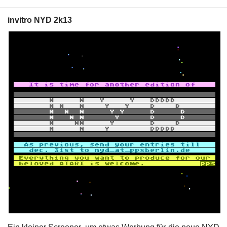
invitro NYD 2k13