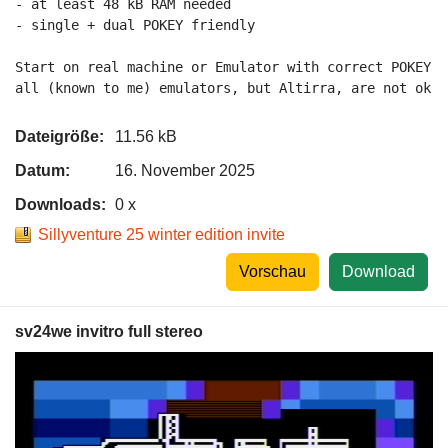
- at least 48 kB RAM needed

- single + dual POKEY friendly

Start on real machine or Emulator with correct POKEY 2
all (known to me) emulators, but Altirra, are not ok a
Dateigröße:
11.56 kB
Datum:
16. November 2025
Downloads:
0 x
Sillyventure 25 winter edition invite
Vorschau
Download
sv24we invitro full stereo