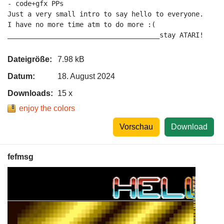
- code+gfx PPs

Just a very small intro to say hello to everyone.

I have no more time atm to do more :(

______________________________________stay ATARI!
Dateigröße:
7.98 kB
Datum:
18. August 2024
Downloads:
15 x
enjoy the colors
Vorschau
Download
fefmsg