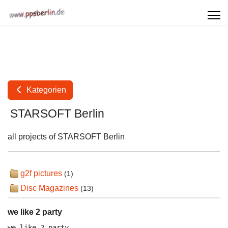
Kategorien
STARSOFT Berlin
all projects of STARSOFT Berlin
g2f pictures
(1)
Disc Magazines
(13)
we like 2 party
we like 2 party
