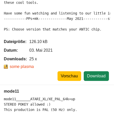
these cool tools.

Have some fun watching and listening to our little intr
-----------PPs+mk--------------May 2021------------sta
Dateigröße:
126.10 kB
Datum:
03. Mai 2021
Downloads:
25 x
some plasma
Vorschau
Download
mode11
mode11_______ATARI_XL/XE_PAL_64k+up

STEREO POKEY allowed :)

This production is PAL (50 Hz) only.
