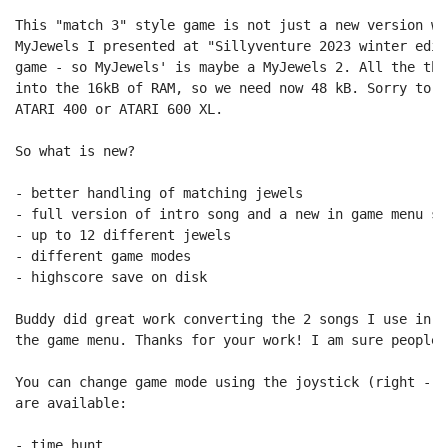
This "match 3" style game is not just a new version wi
MyJewels I presented at "Sillyventure 2023 winter edit
game - so MyJewels' is maybe a MyJewels 2. All the thi
into the 16kB of RAM, so we need now 48 kB. Sorry to a
ATARI 400 or ATARI 600 XL.

So what is new?

- better handling of matching jewels

- full version of intro song and a new in game menu son
- up to 12 different jewels

- different game modes

- highscore save on disk

Buddy did great work converting the 2 songs I use in t
the game menu. Thanks for your work! I am sure people 
You can change game mode using the joystick (right - l
are available:

- time hunt
