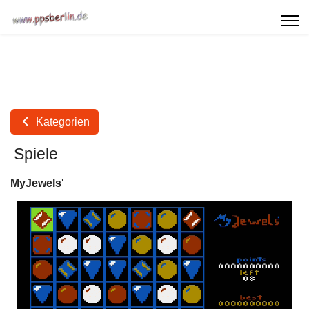
Kategorien
Spiele
MyJewels'