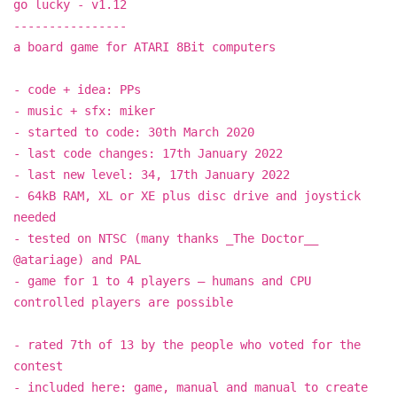
go lucky - v1.12
----------------
a board game for ATARI 8Bit computers
- code + idea: PPs
- music + sfx: miker
- started to code: 30th March 2020
- last code changes: 17th January 2022
- last new level: 34, 17th January 2022
- 64kB RAM, XL or XE plus disc drive and joystick
needed
- tested on NTSC (many thanks _The Doctor__
@atariage) and PAL
- game for 1 to 4 players – humans and CPU
controlled players are possible
- rated 7th of 13 by the people who voted for the
contest
- included here: game, manual and manual to create