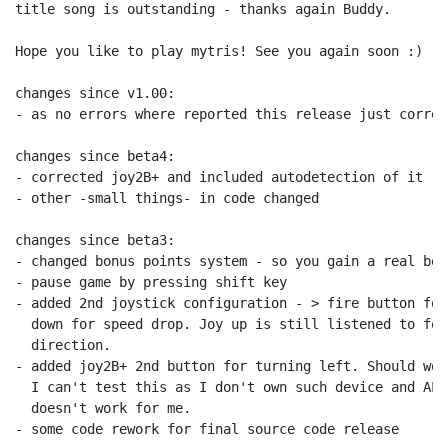
title song is outstanding - thanks again Buddy.

Hope you like to play mytris! See you again soon :)

changes since v1.00:

- as no errors where reported this release just correc
changes since beta4:

- corrected joy2B+ and included autodetection of it

- other -small things- in code changed

changes since beta3:

- changed bonus points system - so you gain a real bon
- pause game by pressing shift key

- added 2nd joystick configuration - > fire button for
  down for speed drop. Joy up is still listened to for
  direction.

- added joy2B+ 2nd button for turning left. Should wor
  I can't test this as I don't own such device and ALT
  doesn't work for me.

- some code rework for final source code release
