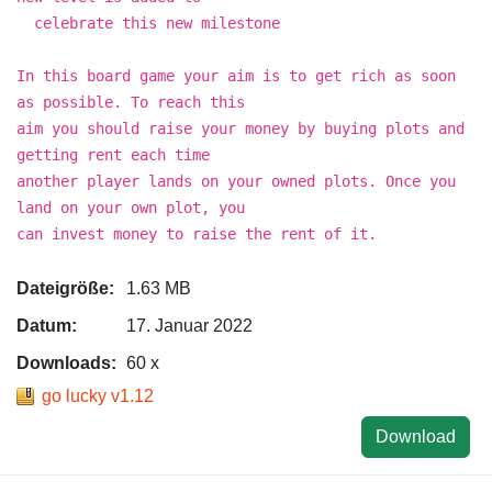
celebrate this new milestone
In this board game your aim is to get rich as soon
as possible. To reach this
aim you should raise your money by buying plots and
getting rent each time
another player lands on your owned plots. Once you
land on your own plot, you
can invest money to raise the rent of it.
Dateigröße:
1.63 MB
Datum:
17. Januar 2022
Downloads:
60 x
go lucky v1.12
Download