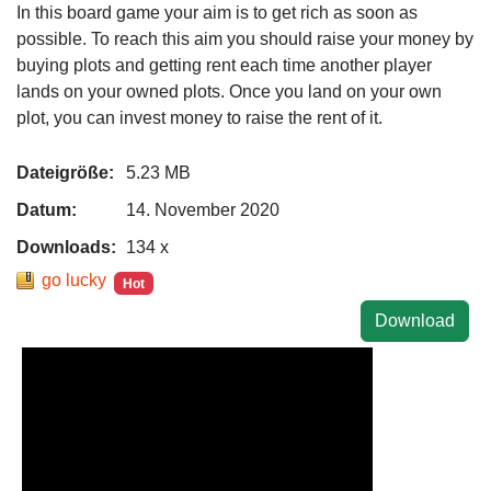
In this board game your aim is to get rich as soon as
possible. To reach this aim you should raise your money by
buying plots and getting rent each time another player
lands on your owned plots. Once you land on your own
plot, you can invest money to raise the rent of it.
Dateigröße:
5.23 MB
Datum:
14. November 2020
Downloads:
134 x
go lucky
Hot
Download