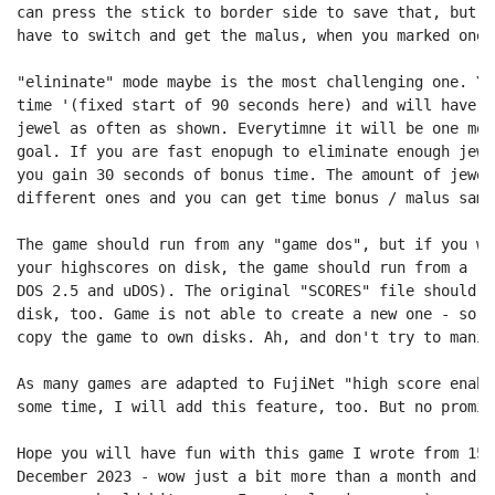
can press the stick to border side to save that, but a
have to switch and get the malus, when you marked one 
"elininate" mode maybe is the most challenging one. Yo
time '(fixed start of 90 seconds here) and will have t
jewel as often as shown. Everytimne it will be one mor
goal. If you are fast enopugh to eliminate enough jewe
you gain 30 seconds of bonus time. The amount of jewel
different ones and you can get time bonus / malus same
The game should run from any "game dos", but if you wa
your highscores on disk, the game should run from a re
DOS 2.5 and uDOS). The original "SCORES" file should b
disk, too. Game is not able to create a new one - so r
copy the game to own disks. Ah, and don't try to manip
As many games are adapted to FujiNet "high score enabl
some time, I will add this feature, too. But no promise
Hope you will have fun with this game I wrote from 15.
December 2023 - wow just a bit more than a month and n