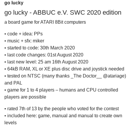
go lucky
go lucky - ABBUC e.V. SWC 2020 edition
a board game for ATARI 8Bit computers
• code + idea: PPs
• music + sfx: miker
• started to code: 30th March 2020
• last code changes: 01st August 2020
• last new level: 25 am 16th August 2020
• 64kB RAM, XL or XE plus disc drive and joystick needed
• tested on NTSC (many thanks _The Doctor__ @atariage)
and PAL
• game for 1 to 4 players – humans and CPU controlled
players are possible
• rated 7th of 13 by the people who voted for the contest
• included here: game, manual and manual to create own
levels