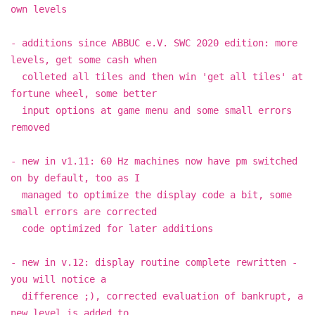
own levels
- additions since ABBUC e.V. SWC 2020 edition: more
levels, get some cash when
colleted all tiles and then win 'get all tiles' at
fortune wheel, some better
input options at game menu and some small errors
removed
- new in v1.11: 60 Hz machines now have pm switched
on by default, too as I
managed to optimize the display code a bit, some
small errors are corrected
code optimized for later additions
- new in v.12: display routine complete rewritten -
you will notice a
difference ;), corrected evaluation of bankrupt, a
new level is added to