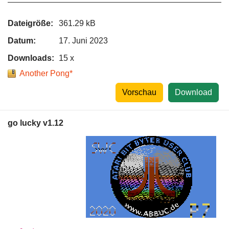
Dateigröße:
361.29 kB
Datum:
17. Juni 2023
Downloads:
15 x
Another Pong*
Vorschau
Download
go lucky v1.12