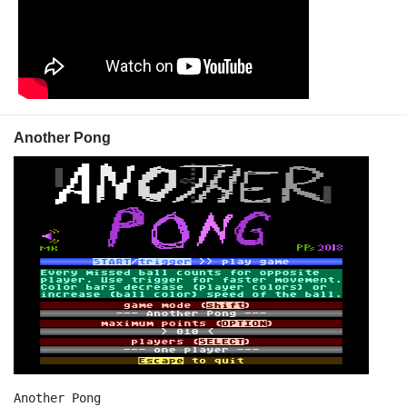
Another Pong
Another Pong
