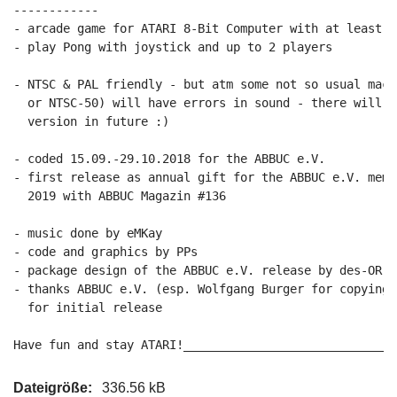
------------

- arcade game for ATARI 8-Bit Computer with at least 64
- play Pong with joystick and up to 2 players

- NTSC & PAL friendly - but atm some not so usual mach
  or NTSC-50) will have errors in sound - there will b
  version in future :)

- coded 15.09.-29.10.2018 for the ABBUC e.V.

- first release as annual gift for the ABBUC e.V. memb
  2019 with ABBUC Magazin #136

- music done by eMKay

- code and graphics by PPs

- package design of the ABBUC e.V. release by des-OR-ma
- thanks ABBUC e.V. (esp. Wolfgang Burger for copying 
  for initial release

Have fun and stay ATARI!______________________________
Dateigröße:
336.56 kB