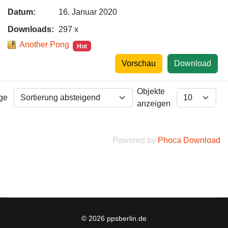
Datum:
16. Januar 2020
Downloads:
297 x
Another Pong
Hot
Vorschau
Download
Objekte
lge
anzeigen
Powered by
Phoca Download
© 2026 ppsberlin.de