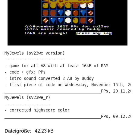
MyJewels (sv23we version)

-------------------------

- game for all A8 with at least 16kB of RAM

- code + gfx: PPs

- intro sound converted 2 A8 by Buddy

- first piece of code on Wednesday, November 15th, 2023
________________________________________PPs, 29.11.2023
MyJewels (sv23we_r)

-------------------

- corrected highscore color

Dateigröße:
42.23 kB