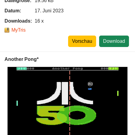
Dateigröße:
19.56 kB
Datum:
17. Juni 2023
Downloads:
16 x
MyTris
Vorschau
Download
Another Pong*