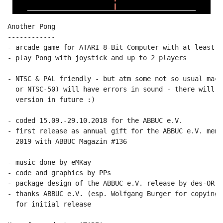
Another Pong

------------

- arcade game for ATARI 8-Bit Computer with at least 64
- play Pong with joystick and up to 2 players

- NTSC & PAL friendly - but atm some not so usual mach
  or NTSC-50) will have errors in sound - there will b
  version in future :)

- coded 15.09.-29.10.2018 for the ABBUC e.V.

- first release as annual gift for the ABBUC e.V. memb
  2019 with ABBUC Magazin #136

- music done by eMKay

- code and graphics by PPs

- package design of the ABBUC e.V. release by des-OR-ma
- thanks ABBUC e.V. (esp. Wolfgang Burger for copying 
  for initial release
