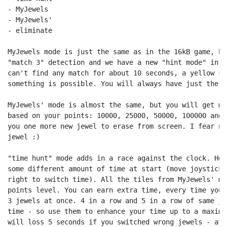
- MyJewels

- MyJewels'

- eliminate

MyJewels mode is just the same as in the 16kB game, bu
"match 3" detection and we have a new "hint mode" in a
can't find any match for about 10 seconds, a yellow si
something is possible. You will always have just the 7
MyJewels' mode is almost the same, but you will get mo
based on your points: 10000, 25000, 50000, 100000 and 
you one more new jewel to erase from screen. I fear no
jewel :)

"time hunt" mode adds in a race against the clock. Her
some different amount of time at start (move joystick 
right to switch time). All the tiles from MyJewels' mo
points level. You can earn extra time, every time you 
3 jewels at once. 4 in a row and 5 in a row of same je
time - so use them to enhance your time up to a maximu
will loss 5 seconds if you switched wrong jewels - at 