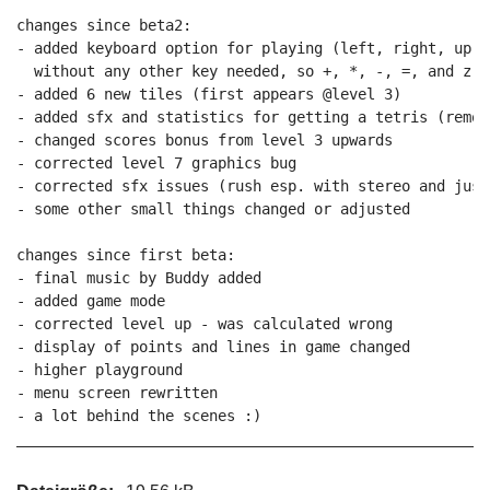
changes since beta2:

- added keyboard option for playing (left, right, up, 
  without any other key needed, so +, *, -, =, and z in
- added 6 new tiles (first appears @level 3)

- added sfx and statistics for getting a tetris (remov
- changed scores bonus from level 3 upwards

- corrected level 7 graphics bug

- corrected sfx issues (rush esp. with stereo and just
- some other small things changed or adjusted

changes since first beta:

- final music by Buddy added

- added game mode

- corrected level up - was calculated wrong

- display of points and lines in game changed

- higher playground

- menu screen rewritten

- a lot behind the scenes :)
