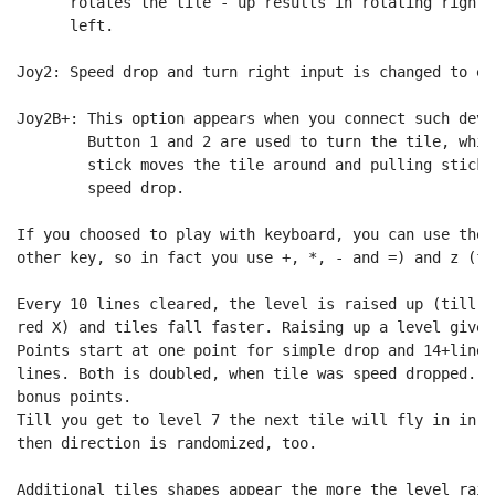
      rotates the tile - up results in rotating right,
      left.

Joy2: Speed drop and turn right input is changed to ea
Joy2B+: This option appears when you connect such devi
        Button 1 and 2 are used to turn the tile, whil
        stick moves the tile around and pulling stick 
        speed drop.

If you choosed to play with keyboard, you can use the 
other key, so in fact you use +, *, - and =) and z (fo
Every 10 lines cleared, the level is raised up (till l
red X) and tiles fall faster. Raising up a level gives
Points start at one point for simple drop and 14+lines
lines. Both is doubled, when tile was speed dropped. A
bonus points.

Till you get to level 7 the next tile will fly in in l
then direction is randomized, too.

Additional tiles shapes appear the more the level raise