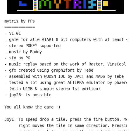
mytris by PPs

=============

- v1.01

- game for alle ATARI 8 bit computers with at least 48
- stereo POKEY supported

- music by Buddy

- sfx by PG

- music replay based on the work of Raster, VinsCool, 
- gfx created using graph2font by Tebe

- assembled with WUDSN IDE by JAC! and MADS by Tebe

- tested a lot using great ALTIRRA emulator by phaeron
  (with U1MB & simple stereo 1st edition)

- joy2B+ is possible

You all know the game :)

Joy1: To speed drop a tile, press the fire button. Mov
      right moves the tile in same direction. Pressing