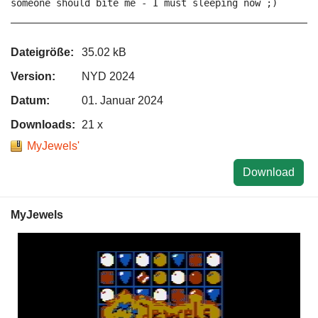
someone should bite me - I must sleeping now ;)

Dateigröße:
35.02 kB
Version:
NYD 2024
Datum:
01. Januar 2024
Downloads:
21 x
MyJewels'
Download
MyJewels