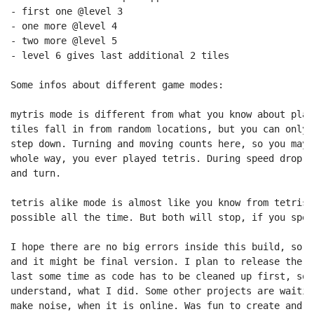
- first one @level 3

- one more @level 4

- two more @level 5

- level 6 gives last additional 2 tiles

Some infos about different game modes:

mytris mode is different from what you know about play
tiles fall in from random locations, but you can only 
step down. Turning and moving counts here, so you may 
whole way, you ever played tetris. During speed drop i
and turn.

tetris alike mode is almost like you know from tetris.
possible all the time. But both will stop, if you spee
I hope there are no big errors inside this build, so t
and it might be final version. I plan to release the s
last some time as code has to be cleaned up first, so 
understand, what I did. Some other projects are waitin
make noise, when it is online. Was fun to create and p