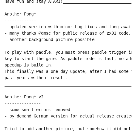
Have fun and stay ATARI!______________________________
Another Pong*

-------------

- updated version with minor bug fixes and long awaite
- many thanks @dmsc for public release of zx01 code, t
  another background picture possible

To play with paddle, you must press paddle trigger ins
key to start the game. As paddle mode is fast, no addi
speedup is build in.

This finally was a one day update, after I had some tr
past years without result.

______________________________________________________
Another Pong* v2

---------------

- some small errors removed

- by demand German version for actual release created

Tried to add another picture, but somehow it did not wo