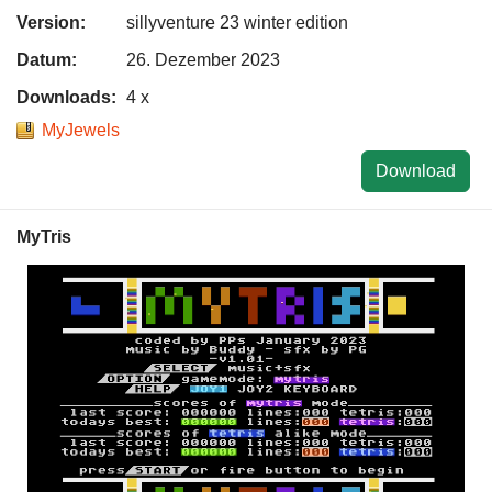
Version:
sillyventure 23 winter edition
Datum:
26. Dezember 2023
Downloads:
4 x
MyJewels
Download
MyTris