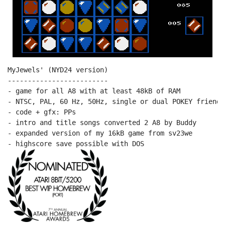
MyJewels' (NYD24 version)

-------------------------

- game for all A8 with at least 48kB of RAM

- NTSC, PAL, 60 Hz, 50Hz, single or dual POKEY friendly
- code + gfx: PPs

- intro and title songs converted 2 A8 by Buddy

- expanded version of my 16kB game from sv23we
