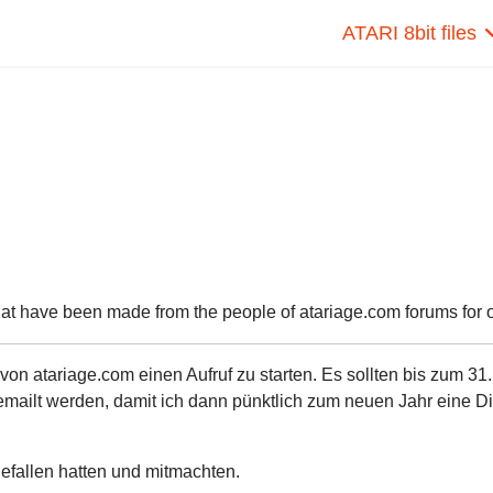
ATARI 8bit files
hat have been made from the people of atariage.com forums for ou
n atariage.com einen Aufruf zu starten. Es sollten bis zum 31.
ailt werden, damit ich dann pünktlich zum neuen Jahr eine Di
 gefallen hatten und mitmachten.