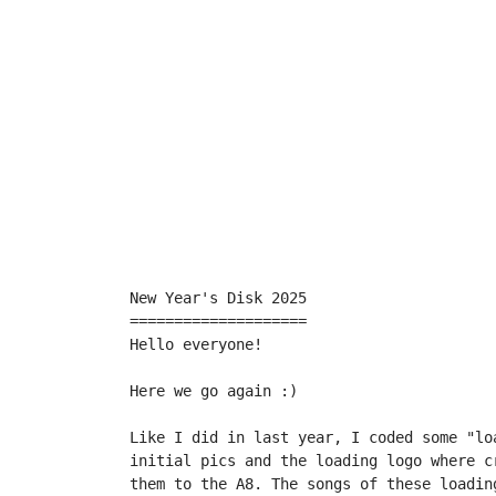
New Year's Disk 2025

====================

Hello everyone!

Here we go again :)

Like I did in last year, I coded some "lo
initial pics and the loading logo where c
them to the A8. The songs of these loadin