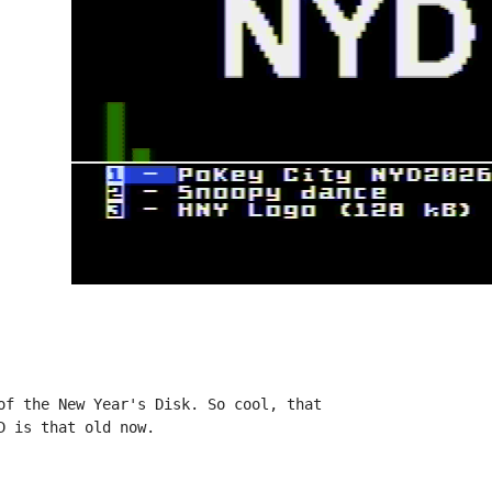
of the New Year's Disk. So cool, that

 is that old now.
