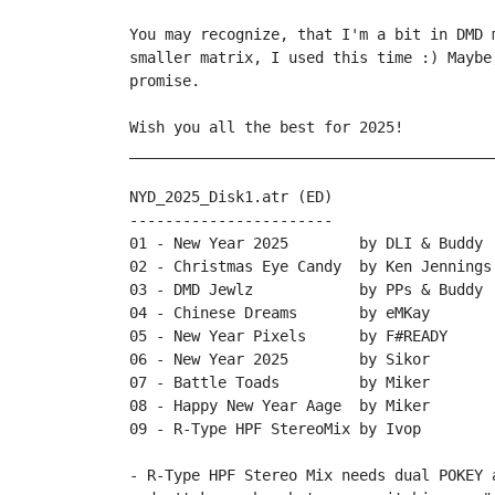
You may recognize, that I'm a bit in DMD 
smaller matrix, I used this time :) Maybe
promise.

Wish you all the best for 2025!

_________________________________________
NYD_2025_Disk1.atr (ED)

-----------------------

01 - New Year 2025        by DLI & Buddy

02 - Christmas Eye Candy  by Ken Jennings

03 - DMD Jewlz            by PPs & Buddy

04 - Chinese Dreams       by eMKay

05 - New Year Pixels      by F#READY

06 - New Year 2025        by Sikor

07 - Battle Toads         by Miker

08 - Happy New Year Aage  by Miker

09 - R-Type HPF StereoMix by Ivop 

- R-Type HPF Stereo Mix needs dual POKEY 