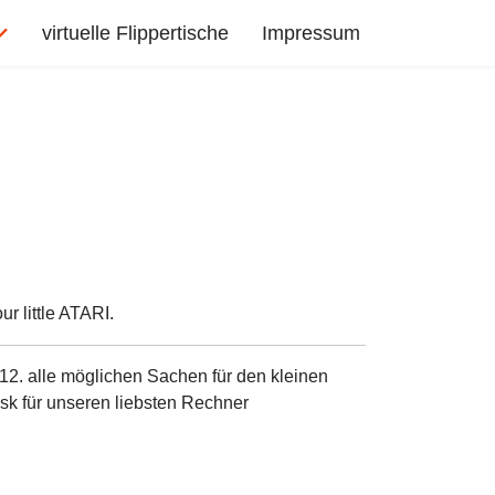
virtuelle Flippertische
Impressum
r little ATARI.
12. alle möglichen Sachen für den kleinen
sk für unseren liebsten Rechner