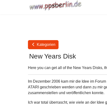
Kategorien
New Years Disk
Here you can get all of the New Years Disks, t
Im Dezember 2006 kam mir die Idee im Forum vo
ATARI geschrieben werden und dann zu mir gem
zusammenstellen und veröffentlichen konnte.
Ich war total überrascht, wie viele an der Idee