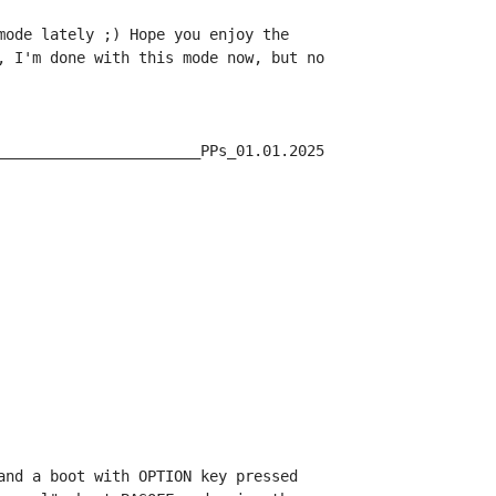
mode lately ;) Hope you enjoy the

, I'm done with this mode now, but no

_______________________PPs_01.01.2025

and a boot with OPTION key pressed
