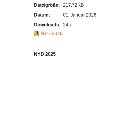
Dateigröße:
217.72 kB
Datum:
01. Januar 2026
Downloads:
24 x
NYD 2026
NYD 2025