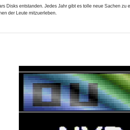
ars Disks entstanden. Jedes Jahr gibt es tolle neue Sachen zu e
nen der Leute mitzuerleben.