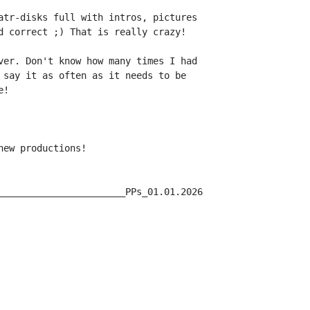
atr-disks full with intros, pictures

d correct ;) That is really crazy!

ver. Don't know how many times I had

 say it as often as it needs to be

!

ew productions!

_______________________PPs_01.01.2026
