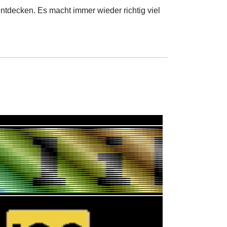
ntdecken. Es macht immer wieder richtig viel