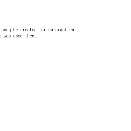
 song he created for unforgotten

 was used then.
