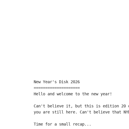
New Year's Disk 2026

====================

Hello and welcome to the new year!

Can't believe it, but this is edition 20 
you are still here. Can't believe that NYD
Time for a small recap...
