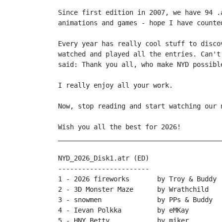
Since first edition in 2007, we have 94 .
animations and games - hope I have counte
Every year has really cool stuff to disco
watched and played all the entries. Can't
said: Thank you all, who make NYD possible
I really enjoy all your work.

Now, stop reading and start watching our n
Wish you all the best for 2026!

_________________________________________
NYD_2026_Disk1.atr (ED)

-----------------------

1 - 2026 fireworks       by Troy & Buddy

2 - 3D Monster Maze      by Wrathchild

3 - snowmen              by PPs & Buddy

4 - Ievan Polkka         by eMKay

5 - HNY Betty            by miker
