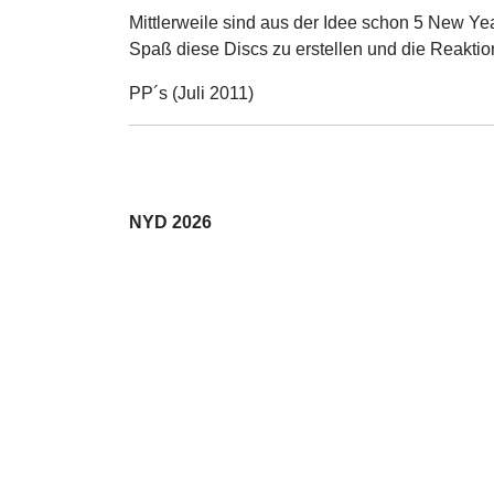
Mittlerweile sind aus der Idee schon 5 New Ye
Spaß diese Discs zu erstellen und die Reaktio
PP´s (Juli 2011)
NYD 2026