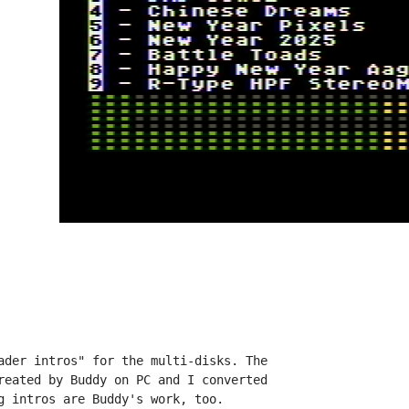
ader intros" for the multi-disks. The

reated by Buddy on PC and I converted

g intros are Buddy's work, too.
