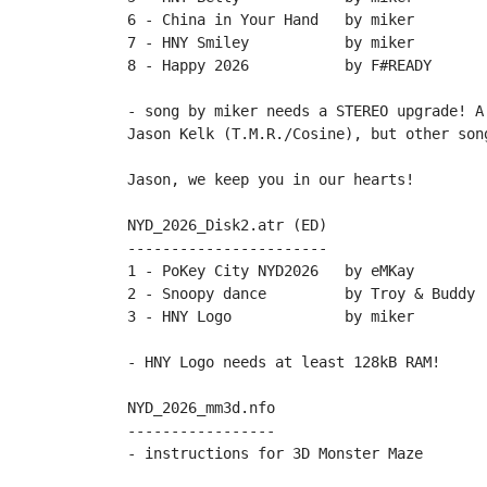
6 - China in Your Hand   by miker

7 - HNY Smiley           by miker

8 - Happy 2026           by F#READY

- song by miker needs a STEREO upgrade! A
Jason Kelk (T.M.R./Cosine), but other song
Jason, we keep you in our hearts!

NYD_2026_Disk2.atr (ED)

-----------------------

1 - PoKey City NYD2026   by eMKay

2 - Snoopy dance         by Troy & Buddy

3 - HNY Logo             by miker

- HNY Logo needs at least 128kB RAM!

NYD_2026_mm3d.nfo

-----------------
