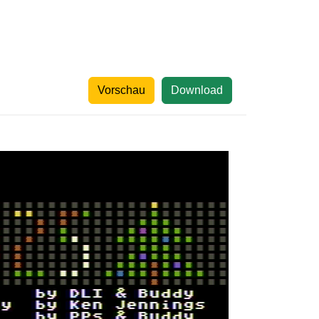
Vorschau
Download