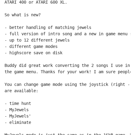
ATARI 400 or ATARI 600 XL.

So what is new?

- better handling of matching jewels

- full version of intro song and a new in game menu son
- up to 12 different jewels

- different game modes

- highscore save on disk

Buddy did great work converting the 2 songs I use in t
the game menu. Thanks for your work! I am sure people 
You can change game mode using the joystick (right - l
are available:

- time hunt

- MyJewels

- MyJewels'

- eliminate

MyJewels mode is just the same as in the 16kB game, bu