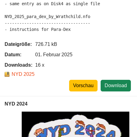
- same entry as on Disk4 as single file

NYD_2025_para_dex_by_Wrathchild.nfo

-----------------------------------

Dateigröße:
726.71 kB
Datum:
01. Februar 2025
Downloads:
16 x
NYD 2025
Vorschau
Download
NYD 2024