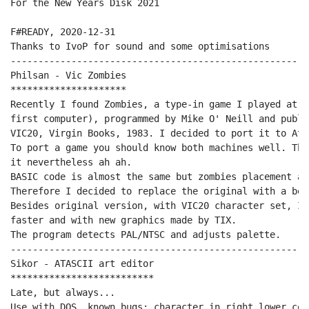
For the New Years Disk 2021

F#READY, 2020-12-31

Thanks to IvoP for sound and some optimisations

------------------------------------------------------
Philsan - Vic Zombies

*********************

Recently I found Zombies, a type-in game I played at t
first computer), programmed by Mike O' Neill and publi
VIC20, Virgin Books, 1983. I decided to port it to Ata
To port a game you should know both machines well. Tha
it nevertheless ah ah.

BASIC code is almost the same but zombies placement al
Therefore I decided to replace the original with a bet
Besides original version, with VIC20 character set, I 
faster and with new graphics made by TIX.

The program detects PAL/NTSC and adjusts palette.

------------------------------------------------------
Sikor - ATASCII art editor

**************************

Late, but always...

Use with DOS, known bugs: character in right lower cor