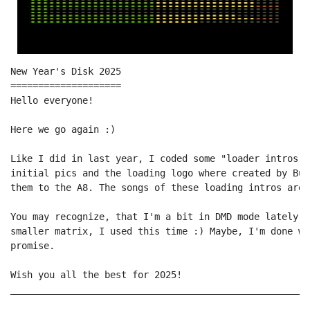
New Year's Disk 2025

====================

Hello everyone!

Here we go again :)

Like I did in last year, I coded some "loader intros" 
initial pics and the loading logo where created by Bud
them to the A8. The songs of these loading intros are 
You may recognize, that I'm a bit in DMD mode lately ;
smaller matrix, I used this time :) Maybe, I'm done wi
promise.

Wish you all the best for 2025!

______________________________________________________