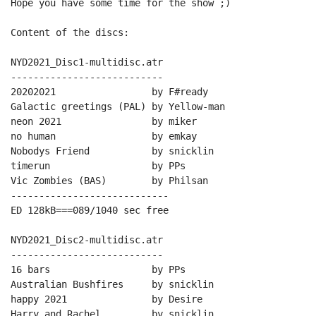
Hope you have some time for the show ;)

Content of the discs:

NYD2021_Disc1-multidisc.atr

---------------------------

20202021                 by F#ready

Galactic greetings (PAL) by Yellow-man

neon 2021                by miker

no human                 by emkay

Nobodys Friend           by snicklin

timerun                  by PPs

Vic Zombies (BAS)        by Philsan

----------------------------

ED 128kB===089/1040 sec free

NYD2021_Disc2-multidisc.atr

---------------------------

16 bars                  by PPs

Australian Bushfires     by snicklin

happy 2021               by Desire

Harry and Rachel         by snicklin
