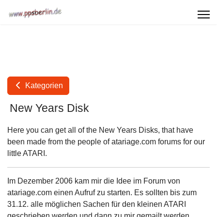
Kategorien
New Years Disk
Here you can get all of the New Years Disks, that have
been made from the people of atariage.com forums for our
little ATARI.
Im Dezember 2006 kam mir die Idee im Forum von
atariage.com einen Aufruf zu starten. Es sollten bis zum
31.12. alle möglichen Sachen für den kleinen ATARI
geschrieben werden und dann zu mir gemailt werden,