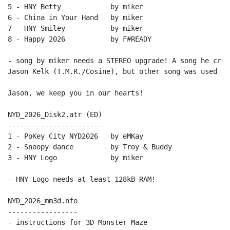
5 - HNY Betty            by miker

6 - China in Your Hand   by miker

7 - HNY Smiley           by miker

8 - Happy 2026           by F#READY

- song by miker needs a STEREO upgrade! A song he crea
Jason Kelk (T.M.R./Cosine), but other song was used the
Jason, we keep you in our hearts!

NYD_2026_Disk2.atr (ED)

-----------------------

1 - PoKey City NYD2026   by eMKay

2 - Snoopy dance         by Troy & Buddy

3 - HNY Logo             by miker

- HNY Logo needs at least 128kB RAM!

NYD_2026_mm3d.nfo

-----------------
