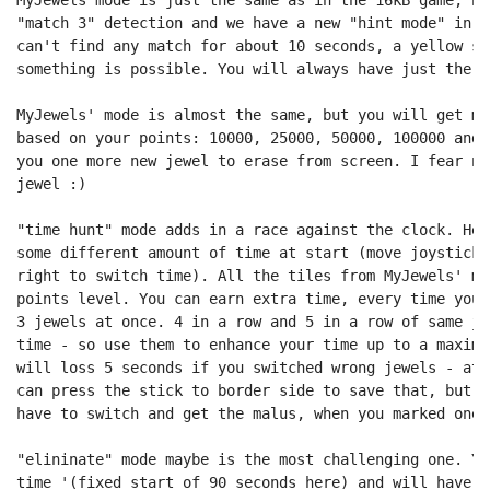
"match 3" detection and we have a new "hint mode" in a
can't find any match for about 10 seconds, a yellow si
something is possible. You will always have just the 7
MyJewels' mode is almost the same, but you will get mo
based on your points: 10000, 25000, 50000, 100000 and 
you one more new jewel to erase from screen. I fear no
jewel :)

"time hunt" mode adds in a race against the clock. Her
some different amount of time at start (move joystick 
right to switch time). All the tiles from MyJewels' mo
points level. You can earn extra time, every time you 
3 jewels at once. 4 in a row and 5 in a row of same je
time - so use them to enhance your time up to a maximu
will loss 5 seconds if you switched wrong jewels - at 
can press the stick to border side to save that, but a
have to switch and get the malus, when you marked one 
"elininate" mode maybe is the most challenging one. Yo
time '(fixed start of 90 seconds here) and will have t