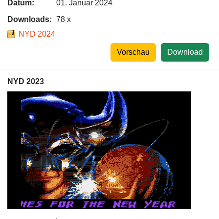
Datum:
01. Januar 2024
Downloads:
78 x
NYD 2024
Vorschau
Download
NYD 2023