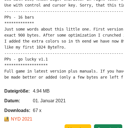
Use with control and cursor key. Sorry, that this time
------------------------------------------------------
PPs - 16 bars

*************

Just some words about this little one. First version o
exact 900 bytes. After some optimization I crunched it
I added the extra colors so in th eend we have now 894
like my first 1024 ByteTro.

------------------------------------------------------
PPs - go lucky v1.1

*******************

Full game in latest version plus manuals. If you have 
be made better or added (only a few bytes are left fre
Dateigröße:
4.94 MB
Datum:
01. Januar 2021
Downloads:
67 x
NYD 2021