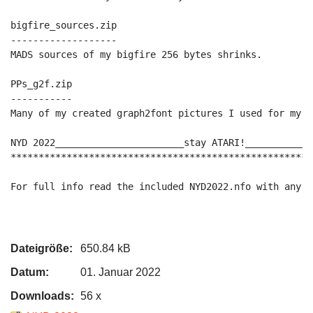
bigfire_sources.zip

-------------------

MADS sources of my bigfire 256 bytes shrinks.

PPs_g2f.zip

-----------

Many of my created graph2font pictures I used for my p
NYD 2022_______________________stay ATARI!____________
******************************************************
For full info read the included NYD2022.nfo with any t
Dateigröße:
650.84 kB
Datum:
01. Januar 2022
Downloads:
56 x