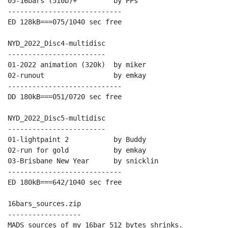
05-16bars (510b)+         by PPs

----------------------------

ED 128kB===075/1040 sec free

NYD_2022_Disc4-multidisc

------------------------

01-2022 animation (320k)  by miker

02-runout                 by emkay

----------------------------

DD 180kB===051/0720 sec free

NYD_2022_Disc5-multidisc

------------------------

01-lightpaint 2           by Buddy

02-run for gold           by emkay

03-Brisbane New Year      by snicklin

----------------------------

ED 180kB===642/1040 sec free

16bars_sources.zip

------------------

MADS sources of my 16bar 512 bytes shrinks.
