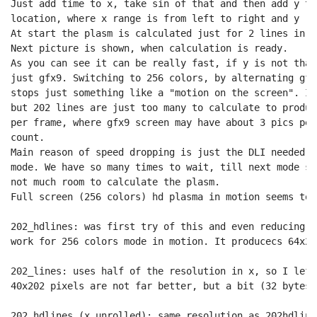
Just add time to x, take sin of that and then add y to
location, where x range is from left to right and y ra
At start the plasm is calculated just for 2 lines in h
Next picture is shown, when calculation is ready.

As you can see it can be really fast, if y is not that
just gfx9. Switching to 256 colors, by alternating gfx
stops just something like a "motion on the screen". It
but 202 lines are just too many to calculate to produc
per frame, where gfx9 screen may have about 3 pics per
count.

Main reason of speed dropping is just the DLI needed, 
mode. We have so many times to wait, till next mode sw
not much room to calculate the plasm.

Full screen (256 colors) hd plasma in motion seems to 
202_hdlines: was first try of this and even reducing s
work for 256 colors mode in motion. It producecs 64x20
202_lines: uses half of the resolution in x, so I left
40x202 pixels are not far better, but a bit (32 bytes 
202_hdlines (x unrolled): same resolution as 202hdline