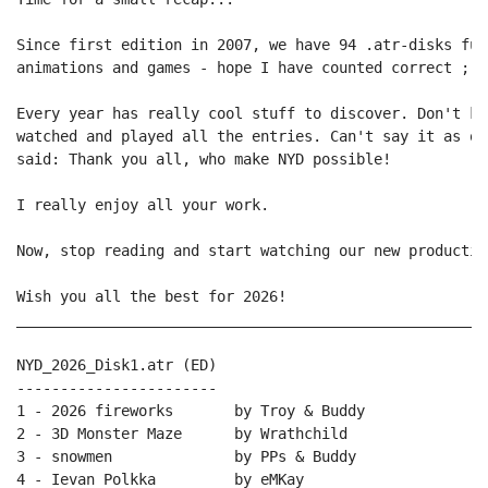
Since first edition in 2007, we have 94 .atr-disks ful
animations and games - hope I have counted correct ;) 
Every year has really cool stuff to discover. Don't kn
watched and played all the entries. Can't say it as of
said: Thank you all, who make NYD possible!

I really enjoy all your work.

Now, stop reading and start watching our new production
Wish you all the best for 2026!

______________________________________________________
NYD_2026_Disk1.atr (ED)

-----------------------

1 - 2026 fireworks       by Troy & Buddy

2 - 3D Monster Maze      by Wrathchild

3 - snowmen              by PPs & Buddy

4 - Ievan Polkka         by eMKay
