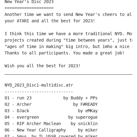
New Year's Disc 2023

====================

Another time we want to send New Year's cheers to all 
your ATARI and all the best for 2023!

I think this time we have a more traditional NYD. Most
projects created during "time between years", just to 
"ages of time in making" big intro, but imho a nice se
Thanks to all participants. You made a great job!

Wish you all the best for 2023!

______________________________________________________
NYD_2023_Disc1-multidisc.atr

----------------------------

01 - run 23             by Buddy + PPs

02 - Archer                 by F#READY

03 - DJack                    by eMKay

04 - evergreen            by superogue

05 - RIP Archer Maclean    by snicklin

06 - New Year Calligraphy     by miker

07 - Smus  by TL_USSR covered by miker
