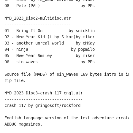
08 - Pele (PAL)                 by PPs

NYD_2023_Disc2-multidisc.atr

----------------------------

01 - Bring It On           by snicklin

02 - New Year Kid (f.by Sikor)by miker

03 - another unreal world     by eMKay

04 - ninja                  by popmilo

05 - New Year Smiley          by miker

06 - sin_waves                  by PPs

Source file (MADS) of sin_waves 169 bytes intro is inc
zip file.

NYD_2023_Disc3-crash_117_engl.atr

---------------------------------

crash 117 by gringosoft/rockford

English language version of the text adventure created
ABBUC magazines.
