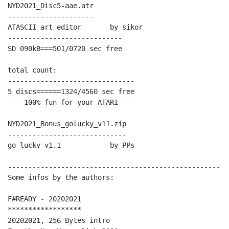
NYD2021_Disc5-aae.atr

---------------------

ATASCII art editor       by sikor

----------------------------

SD 090kB===501/0720 sec free

total count:

-------------------------------

5 discs======1324/4560 sec free

----100% fun for your ATARI----

NYD2021_Bonus_golucky_v11.zip

-----------------------------

go lucky v1.1            by PPs

------------------------------------------------------
Some infos by the authors:

F#READY - 20202021

******************

20202021, 256 Bytes intro
