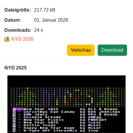
Dateigröße:
217.72 kB
Datum:
01. Januar 2026
Downloads:
24 x
NYD 2026
Vorschau
Download
NYD 2025