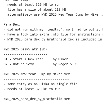
- needs at least 320 kB to run

- file has a size of about 219 kB

- alternatively use NYD_2025_New_Year_Jump_by_Miker.xex
Para-Dex:

- did not run with my 'loadtro', so I had to put it her
- have a look into extra .nfo file for instructions and
- NYD_2025_para_dex_by_Wrathchild.xex is included in n
NYD_2025_Disk5.atr (SD)

-----------------------

01 - Stars + New Year     by Miker

02 - Hot 'n Sexy          by Roger & PG

NYD_2025_New_Year_Jump_by_Miker.xex

-----------------------------------

- same entry as on Disk4 as single file

- needs at least 320 kB to run

NYD_2025_para_dex_by_Wrathchild.xex

-----------------------------------
