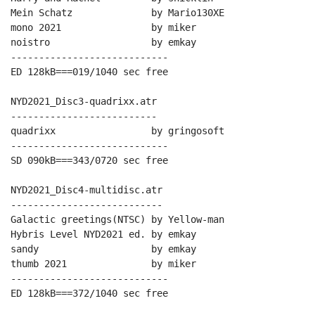
Mein Schatz              by Mario130XE

mono 2021                by miker

noistro                  by emkay

----------------------------

ED 128kB===019/1040 sec free

NYD2021_Disc3-quadrixx.atr

--------------------------

quadrixx                 by gringosoft

----------------------------

SD 090kB===343/0720 sec free

NYD2021_Disc4-multidisc.atr

---------------------------

Galactic greetings(NTSC) by Yellow-man

Hybris Level NYD2021 ed. by emkay

sandy                    by emkay

thumb 2021               by miker

----------------------------

ED 128kB===372/1040 sec free
