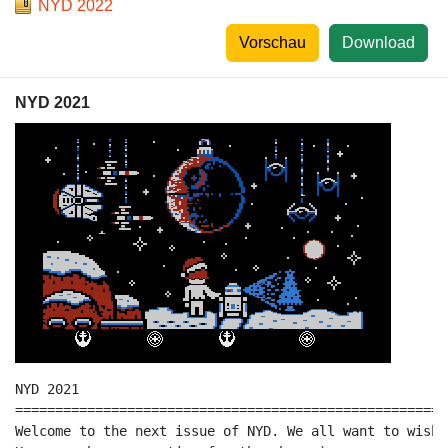
NYD 2022
Vorschau
Download
NYD 2021
NYD 2021

======================================================
Welcome to the next issue of NYD. We all want to wish 