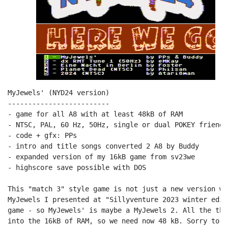
MyJewels' (NYD24 version)

-------------------------

- game for all A8 with at least 48kB of RAM

- NTSC, PAL, 60 Hz, 50Hz, single or dual POKEY friendly
- code + gfx: PPs

- intro and title songs converted 2 A8 by Buddy

- expanded version of my 16kB game from sv23we

- highscore save possible with DOS

This "match 3" style game is not just a new version wi
MyJewels I presented at "Sillyventure 2023 winter edit
game - so MyJewels' is maybe a MyJewels 2. All the thi
into the 16kB of RAM, so we need now 48 kB. Sorry to a