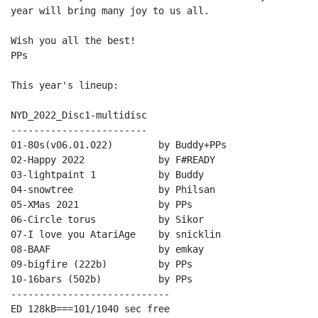
year will bring many joy to us all.

Wish you all the best!

PPs

This year's lineup:

NYD_2022_Disc1-multidisc

------------------------

01-80s(v06.01.022)        by Buddy+PPs

02-Happy 2022             by F#READY

03-lightpaint 1           by Buddy

04-snowtree               by Philsan

05-XMas 2021              by PPs

06-Circle torus           by Sikor

07-I love you AtariAge    by snicklin

08-BAAF                   by emkay

09-bigfire (222b)         by PPs

10-16bars (502b)          by PPs

----------------------------

ED 128kB===101/1040 sec free
