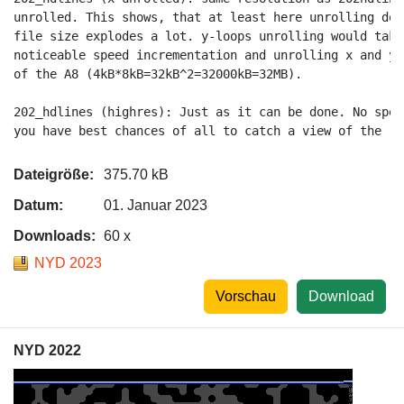
unrolled. This shows, that at least here unrolling doe
file size explodes a lot. y-loops unrolling would take
noticeable speed incrementation and unrolling x and y 
of the A8 (4kB*8kB=32kB^2=32000kB=32MB).

202_hdlines (highres): Just as it can be done. No spee
you have best chances of all to catch a view of the re
Dateigröße:
375.70 kB
Datum:
01. Januar 2023
Downloads:
60 x
NYD 2023
Vorschau
Download
NYD 2022