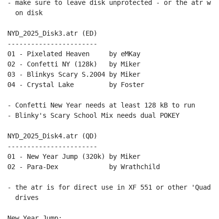
- make sure to leave disk unprotected - or the atr wri
  on disk

NYD_2025_Disk3.atr (ED)

-----------------------

01 - Pixelated Heaven     by eMKay

02 - Confetti NY (128k)   by Miker

03 - Blinkys Scary S.2004 by Miker

04 - Crystal Lake         by Foster

- Confetti New Year needs at least 128 kB to run

- Blinky's Scary School Mix needs dual POKEY

NYD_2025_Disk4.atr (QD)

-----------------------

01 - New Year Jump (320k) by Miker

02 - Para-Dex             by Wrathchild

- the atr is for direct use in XF 551 or other 'Quad D
  drives

New Year Jump:
