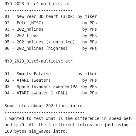
NYD_2023_Disc4-multidisc.atr

----------------------------

01 - New Year 3D heart (320k) by miker

02 - Pele (NTSC)                by PPs

03 - 202_hdlines                by PPs

04 - 202_lines                  by PPs

05 - 202_hdlines (x unrolled)   by PPs

06 - 202_hdlines (highres)      by PPs

NYD_2023_Disc5-multidisc.atr

----------------------------

01 - Smurfs Falaise           by miker

02 - ATARI sweaters             by PPs

03 - Space Invaders sweater(PAL)by PPs

04 - ATARI sweater 1 (PAL)      by PPs

Some infos about 202_lines intros

---------------------------------

I wanted to test what is the difference in speed betwe
and gfx9. All the 4 different intros are just using sa
169 bytes sin_waves intro.
