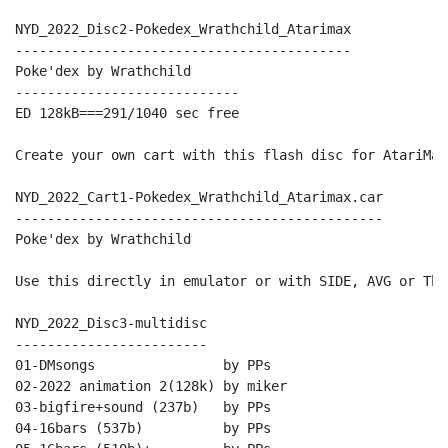
NYD_2022_Disc2-Pokedex_Wrathchild_Atarimax

------------------------------------------

Poke'dex by Wrathchild

----------------------------

ED 128kB===291/1040 sec free

Create your own cart with this flash disc for AtariMax
NYD_2022_Cart1-Pokedex_Wrathchild_Atarimax.car

----------------------------------------------

Poke'dex by Wrathchild

Use this directly in emulator or with SIDE, AVG or The
NYD_2022_Disc3-multidisc

------------------------

01-DMsongs                by PPs

02-2022 animation 2(128k) by miker

03-bigfire+sound (237b)   by PPs

04-16bars (537b)          by PPs
