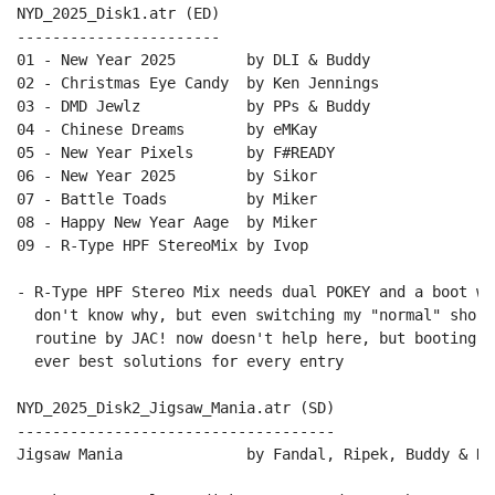
NYD_2025_Disk1.atr (ED)

-----------------------

01 - New Year 2025        by DLI & Buddy

02 - Christmas Eye Candy  by Ken Jennings

03 - DMD Jewlz            by PPs & Buddy

04 - Chinese Dreams       by eMKay

05 - New Year Pixels      by F#READY

06 - New Year 2025        by Sikor

07 - Battle Toads         by Miker

08 - Happy New Year Aage  by Miker

09 - R-Type HPF StereoMix by Ivop 

- R-Type HPF Stereo Mix needs dual POKEY and a boot wi
  don't know why, but even switching my "normal" short
  routine by JAC! now doesn't help here, but booting w
  ever best solutions for every entry

NYD_2025_Disk2_Jigsaw_Mania.atr (SD)

------------------------------------

Jigsaw Mania              by Fandal, Ripek, Buddy & HCL