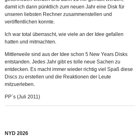
damit ich dann pünktlich zum neuen Jahr eine Disk für
unseren liebsten Rechner zusammenstellen und
veröffentlichen konnte.
Ich war total überrascht, wie viele an der Idee gefallen
hatten und mitmachten.
Mittlerweile sind aus der Idee schon 5 New Years Disks
entstanden. Jedes Jahr gibt es tolle neue Sachen zu
entdecken. Es macht immer wieder richtig viel Spaß diese
Discs zu erstellen und die Reaktionen der Leute
mitzuerleben.
PP´s (Juli 2011)
NYD 2026