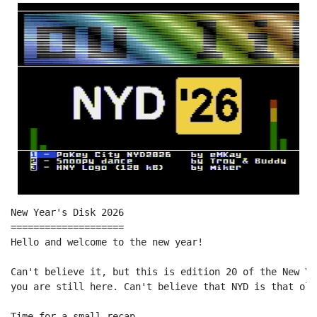
New Year's Disk 2026

====================

Hello and welcome to the new year!

Can't believe it, but this is edition 20 of the New Ye
you are still here. Can't believe that NYD is that old 
Time for a small recap...
