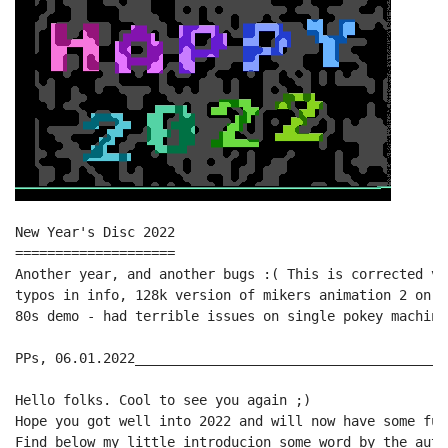
New Year's Disc 2022

====================

Another year, and another bugs :( This is corrected ve
typos in info, 128k version of mikers animation 2 on d
80s demo - had terrible issues on single pokey machine
PPs, 06.01.2022_______________________________________
Hello folks. Cool to see you again ;)

Hope you got well into 2022 and will now have some fun
Find below my little introducion some word by the auth