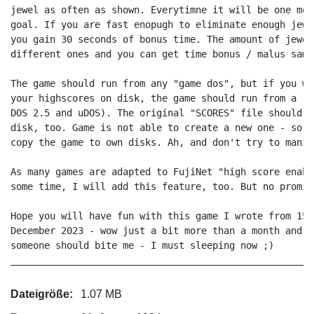
jewel as often as shown. Everytimne it will be one mor
goal. If you are fast enopugh to eliminate enough jewe
you gain 30 seconds of bonus time. The amount of jewel
different ones and you can get time bonus / malus same
The game should run from any "game dos", but if you wa
your highscores on disk, the game should run from a re
DOS 2.5 and uDOS). The original "SCORES" file should b
disk, too. Game is not able to create a new one - so r
copy the game to own disks. Ah, and don't try to manip
As many games are adapted to FujiNet "high score enabl
some time, I will add this feature, too. But no promise
Hope you will have fun with this game I wrote from 15.
December 2023 - wow just a bit more than a month and n
someone should bite me - I must sleeping now ;)

Dateigröße:
1.07 MB