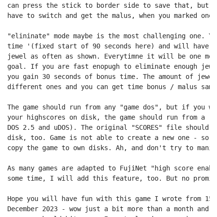
can press the stick to border side to save that, but a
have to switch and get the malus, when you marked one 
"elininate" mode maybe is the most challenging one. Yo
time '(fixed start of 90 seconds here) and will have t
jewel as often as shown. Everytimne it will be one mor
goal. If you are fast enopugh to eliminate enough jewe
you gain 30 seconds of bonus time. The amount of jewel
different ones and you can get time bonus / malus same
The game should run from any "game dos", but if you wa
your highscores on disk, the game should run from a re
DOS 2.5 and uDOS). The original "SCORES" file should b
disk, too. Game is not able to create a new one - so r
copy the game to own disks. Ah, and don't try to manip
As many games are adapted to FujiNet "high score enabl
some time, I will add this feature, too. But no promise
Hope you will have fun with this game I wrote from 15.
December 2023 - wow just a bit more than a month and n