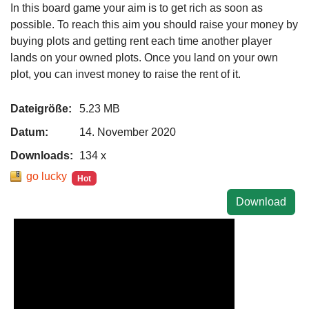
In this board game your aim is to get rich as soon as
possible. To reach this aim you should raise your money by
buying plots and getting rent each time another player
lands on your owned plots. Once you land on your own
plot, you can invest money to raise the rent of it.
Dateigröße:
5.23 MB
Datum:
14. November 2020
Downloads:
134 x
go lucky
Hot
Download