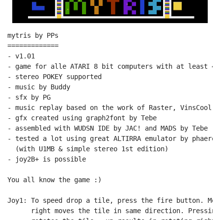
mytris by PPs

=============

- v1.01

- game for alle ATARI 8 bit computers with at least 48
- stereo POKEY supported

- music by Buddy

- sfx by PG

- music replay based on the work of Raster, VinsCool, 
- gfx created using graph2font by Tebe

- assembled with WUDSN IDE by JAC! and MADS by Tebe

- tested a lot using great ALTIRRA emulator by phaeron
  (with U1MB & simple stereo 1st edition)

- joy2B+ is possible

You all know the game :)

Joy1: To speed drop a tile, press the fire button. Mov
      right moves the tile in same direction. Pressing