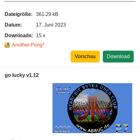
Dateigröße:
361.29 kB
Datum:
17. Juni 2023
Downloads:
15 x
Another Pong*
Vorschau
Download
go lucky v1.12