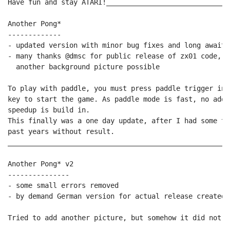
Have fun and stay ATARI!______________________________
Another Pong*

-------------

- updated version with minor bug fixes and long awaite
- many thanks @dmsc for public release of zx01 code, t
  another background picture possible

To play with paddle, you must press paddle trigger ins
key to start the game. As paddle mode is fast, no addi
speedup is build in.

This finally was a one day update, after I had some tr
past years without result.

______________________________________________________
Another Pong* v2

---------------

- some small errors removed

- by demand German version for actual release created

Tried to add another picture, but somehow it did not wo