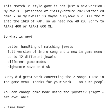
This "match 3" style game is not just a new version wi
MyJewels I presented at "Sillyventure 2023 winter edit
game - so MyJewels' is maybe a MyJewels 2. All the thi
into the 16kB of RAM, so we need now 48 kB. Sorry to a
ATARI 400 or ATARI 600 XL.

So what is new?

- better handling of matching jewels

- full version of intro song and a new in game menu son
- up to 12 different jewels

- different game modes

- highscore save on disk

Buddy did great work converting the 2 songs I use in t
the game menu. Thanks for your work! I am sure people 
You can change game mode using the joystick (right - l
are available:

- time hunt
