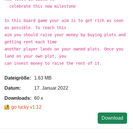
celebrate this new milestone
In this board game your aim is to get rich as soon
as possible. To reach this
aim you should raise your money by buying plots and
getting rent each time
another player lands on your owned plots. Once you
land on your own plot, you
can invest money to raise the rent of it.
Dateigröße:
1.63 MB
Datum:
17. Januar 2022
Downloads:
60 x
go lucky v1.12
Download