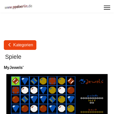
Kategorien
Spiele
MyJewels'