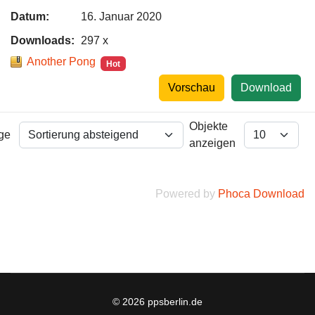
Datum:
16. Januar 2020
Downloads:
297 x
Another Pong
Hot
Vorschau
Download
Objekte
lge
anzeigen
Powered by
Phoca Download
© 2026 ppsberlin.de