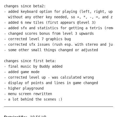
changes since beta2:

- added keyboard option for playing (left, right, up, 
  without any other key needed, so +, *, -, =, and z in
- added 6 new tiles (first appears @level 3)

- added sfx and statistics for getting a tetris (remov
- changed scores bonus from level 3 upwards

- corrected level 7 graphics bug

- corrected sfx issues (rush esp. with stereo and just
- some other small things changed or adjusted

changes since first beta:

- final music by Buddy added

- added game mode

- corrected level up - was calculated wrong

- display of points and lines in game changed

- higher playground

- menu screen rewritten

- a lot behind the scenes :)
