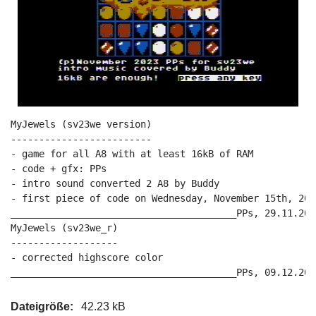
MyJewels (sv23we version)

-------------------------

- game for all A8 with at least 16kB of RAM

- code + gfx: PPs

- intro sound converted 2 A8 by Buddy

- first piece of code on Wednesday, November 15th, 2023
________________________________________PPs, 29.11.2023
MyJewels (sv23we_r)

-------------------

- corrected highscore color

Dateigröße:
42.23 kB