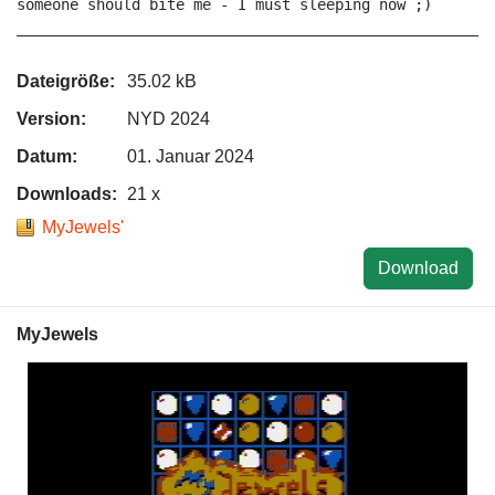
someone should bite me - I must sleeping now ;)

Dateigröße:
35.02 kB
Version:
NYD 2024
Datum:
01. Januar 2024
Downloads:
21 x
MyJewels'
Download
MyJewels