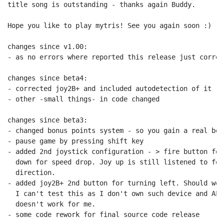
title song is outstanding - thanks again Buddy.

Hope you like to play mytris! See you again soon :)

changes since v1.00:

- as no errors where reported this release just correc
changes since beta4:

- corrected joy2B+ and included autodetection of it

- other -small things- in code changed

changes since beta3:

- changed bonus points system - so you gain a real bon
- pause game by pressing shift key

- added 2nd joystick configuration - > fire button for
  down for speed drop. Joy up is still listened to for
  direction.

- added joy2B+ 2nd button for turning left. Should wor
  I can't test this as I don't own such device and ALT
  doesn't work for me.

- some code rework for final source code release
