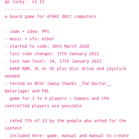
go lucky - v1.12
----------------
a board game for ATARI 8Bit computers
- code + idea: PPs
- music + sfx: miker
- started to code: 30th March 2020
- last code changes: 17th January 2022
- last new level: 34, 17th January 2022
- 64kB RAM, XL or XE plus disc drive and joystick
needed
- tested on NTSC (many thanks _The Doctor__
@atariage) and PAL
- game for 1 to 4 players – humans and CPU
controlled players are possible
- rated 7th of 13 by the people who voted for the
contest
- included here: game, manual and manual to create