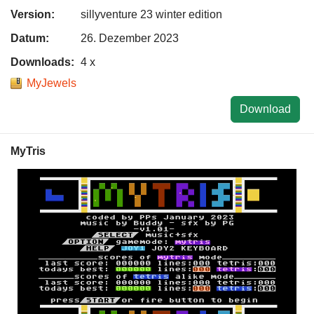
Version:
sillyventure 23 winter edition
Datum:
26. Dezember 2023
Downloads:
4 x
MyJewels
Download
MyTris