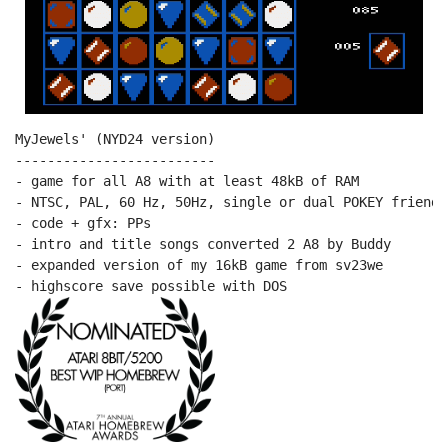
MyJewels' (NYD24 version)

-------------------------

- game for all A8 with at least 48kB of RAM

- NTSC, PAL, 60 Hz, 50Hz, single or dual POKEY friendly
- code + gfx: PPs

- intro and title songs converted 2 A8 by Buddy

- expanded version of my 16kB game from sv23we
