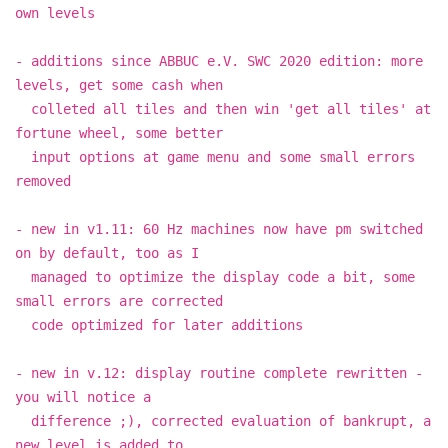
own levels
- additions since ABBUC e.V. SWC 2020 edition: more
levels, get some cash when
colleted all tiles and then win 'get all tiles' at
fortune wheel, some better
input options at game menu and some small errors
removed
- new in v1.11: 60 Hz machines now have pm switched
on by default, too as I
managed to optimize the display code a bit, some
small errors are corrected
code optimized for later additions
- new in v.12: display routine complete rewritten -
you will notice a
difference ;), corrected evaluation of bankrupt, a
new level is added to