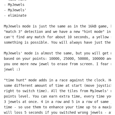
- MyJewels

- MyJewels'

- eliminate

MyJewels mode is just the same as in the 16kB game, bu
"match 3" detection and we have a new "hint mode" in a
can't find any match for about 10 seconds, a yellow si
something is possible. You will always have just the 7
MyJewels' mode is almost the same, but you will get mo
based on your points: 10000, 25000, 50000, 100000 and 
you one more new jewel to erase from screen. I fear no
jewel :)

"time hunt" mode adds in a race against the clock. Her
some different amount of time at start (move joystick 
right to switch time). All the tiles from MyJewels' mo
points level. You can earn extra time, every time you 
3 jewels at once. 4 in a row and 5 in a row of same je
time - so use them to enhance your time up to a maximu
will loss 5 seconds if you switched wrong jewels - at 