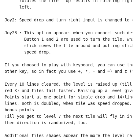
      rotates the tile - up results in rotating right,
      left.

Joy2: Speed drop and turn right input is changed to ea
Joy2B+: This option appears when you connect such devi
        Button 1 and 2 are used to turn the tile, whil
        stick moves the tile around and pulling stick 
        speed drop.

If you choosed to play with keyboard, you can use the 
other key, so in fact you use +, *, - and =) and z (fo
Every 10 lines cleared, the level is raised up (till l
red X) and tiles fall faster. Raising up a level gives
Points start at one point for simple drop and 14+lines
lines. Both is doubled, when tile was speed dropped. A
bonus points.

Till you get to level 7 the next tile will fly in in l
then direction is randomized, too.

Additional tiles shapes appear the more the level raise