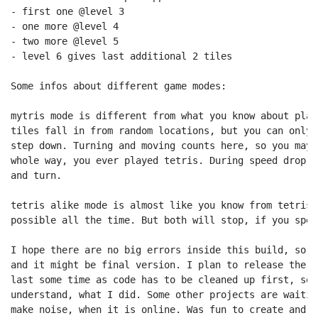
- first one @level 3

- one more @level 4

- two more @level 5

- level 6 gives last additional 2 tiles

Some infos about different game modes:

mytris mode is different from what you know about play
tiles fall in from random locations, but you can only 
step down. Turning and moving counts here, so you may 
whole way, you ever played tetris. During speed drop i
and turn.

tetris alike mode is almost like you know from tetris.
possible all the time. But both will stop, if you spee
I hope there are no big errors inside this build, so t
and it might be final version. I plan to release the s
last some time as code has to be cleaned up first, so 
understand, what I did. Some other projects are waitin
make noise, when it is online. Was fun to create and p