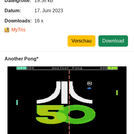
Dateigröße:
19.56 kB
Datum:
17. Juni 2023
Downloads:
16 x
MyTris
Vorschau
Download
Another Pong*