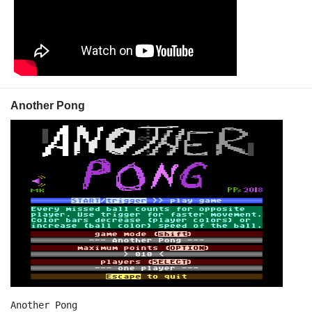
Another Pong
Another Pong
