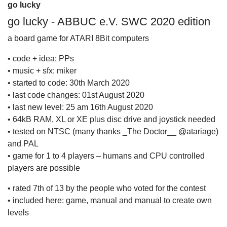
go lucky
go lucky - ABBUC e.V. SWC 2020 edition
a board game for ATARI 8Bit computers
• code + idea: PPs
• music + sfx: miker
• started to code: 30th March 2020
• last code changes: 01st August 2020
• last new level: 25 am 16th August 2020
• 64kB RAM, XL or XE plus disc drive and joystick needed
• tested on NTSC (many thanks _The Doctor__ @atariage)
and PAL
• game for 1 to 4 players – humans and CPU controlled
players are possible
• rated 7th of 13 by the people who voted for the contest
• included here: game, manual and manual to create own
levels