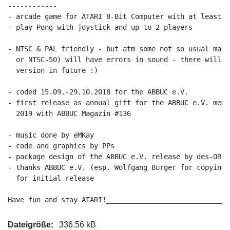
------------

- arcade game for ATARI 8-Bit Computer with at least 64
- play Pong with joystick and up to 2 players

- NTSC & PAL friendly - but atm some not so usual mach
  or NTSC-50) will have errors in sound - there will b
  version in future :)

- coded 15.09.-29.10.2018 for the ABBUC e.V.

- first release as annual gift for the ABBUC e.V. memb
  2019 with ABBUC Magazin #136

- music done by eMKay

- code and graphics by PPs

- package design of the ABBUC e.V. release by des-OR-ma
- thanks ABBUC e.V. (esp. Wolfgang Burger for copying 
  for initial release

Have fun and stay ATARI!______________________________
Dateigröße:
336.56 kB