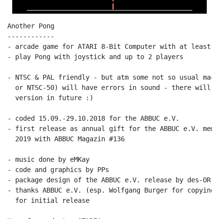
Another Pong

------------

- arcade game for ATARI 8-Bit Computer with at least 64
- play Pong with joystick and up to 2 players

- NTSC & PAL friendly - but atm some not so usual mach
  or NTSC-50) will have errors in sound - there will b
  version in future :)

- coded 15.09.-29.10.2018 for the ABBUC e.V.

- first release as annual gift for the ABBUC e.V. memb
  2019 with ABBUC Magazin #136

- music done by eMKay

- code and graphics by PPs

- package design of the ABBUC e.V. release by des-OR-ma
- thanks ABBUC e.V. (esp. Wolfgang Burger for copying 
  for initial release
