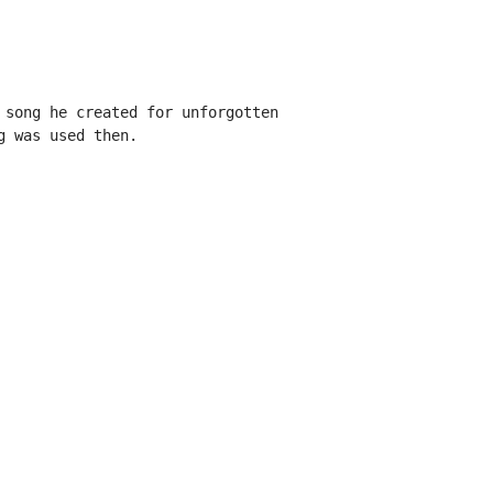
 song he created for unforgotten

 was used then.
