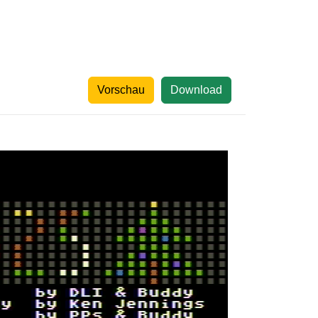
Vorschau
Download