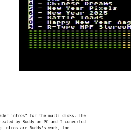
ader intros" for the multi-disks. The

reated by Buddy on PC and I converted

g intros are Buddy's work, too.
