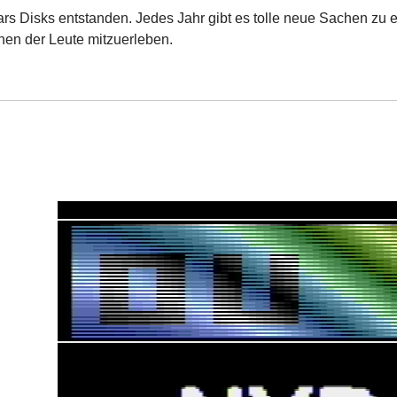
ars Disks entstanden. Jedes Jahr gibt es tolle neue Sachen zu e
nen der Leute mitzuerleben.