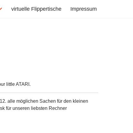
virtuelle Flippertische
Impressum
r little ATARI.
12. alle möglichen Sachen für den kleinen
sk für unseren liebsten Rechner