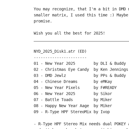
You may recognize, that I'm a bit in DMD 
smaller matrix, I used this time :) Maybe
promise.

Wish you all the best for 2025!

_________________________________________
NYD_2025_Disk1.atr (ED)

-----------------------

01 - New Year 2025        by DLI & Buddy

02 - Christmas Eye Candy  by Ken Jennings

03 - DMD Jewlz            by PPs & Buddy

04 - Chinese Dreams       by eMKay

05 - New Year Pixels      by F#READY

06 - New Year 2025        by Sikor

07 - Battle Toads         by Miker

08 - Happy New Year Aage  by Miker

09 - R-Type HPF StereoMix by Ivop 

- R-Type HPF Stereo Mix needs dual POKEY 