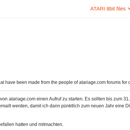
ATARI 8bit files
hat have been made from the people of atariage.com forums for ou
n atariage.com einen Aufruf zu starten. Es sollten bis zum 31.
ailt werden, damit ich dann pünktlich zum neuen Jahr eine Di
 gefallen hatten und mitmachten.