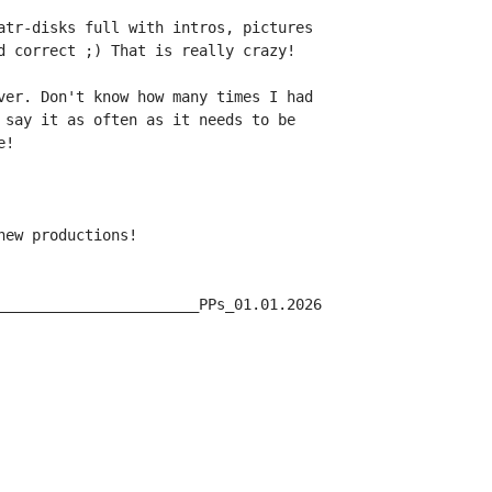
atr-disks full with intros, pictures

d correct ;) That is really crazy!

ver. Don't know how many times I had

 say it as often as it needs to be

!

ew productions!

_______________________PPs_01.01.2026
