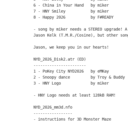
6 - China in Your Hand   by miker

7 - HNY Smiley           by miker

8 - Happy 2026           by F#READY

- song by miker needs a STEREO upgrade! A
Jason Kelk (T.M.R./Cosine), but other song
Jason, we keep you in our hearts!

NYD_2026_Disk2.atr (ED)

-----------------------

1 - PoKey City NYD2026   by eMKay

2 - Snoopy dance         by Troy & Buddy

3 - HNY Logo             by miker

- HNY Logo needs at least 128kB RAM!

NYD_2026_mm3d.nfo

-----------------
