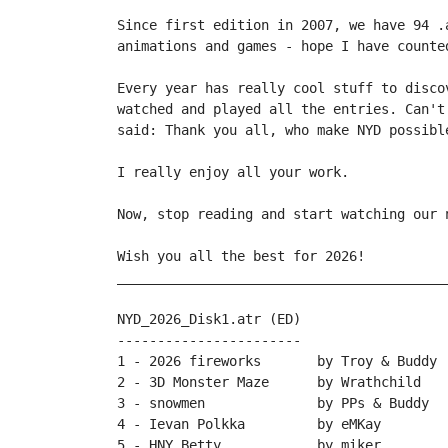
Since first edition in 2007, we have 94 .
animations and games - hope I have counte
Every year has really cool stuff to disco
watched and played all the entries. Can't
said: Thank you all, who make NYD possible
I really enjoy all your work.

Now, stop reading and start watching our n
Wish you all the best for 2026!

_________________________________________
NYD_2026_Disk1.atr (ED)

-----------------------

1 - 2026 fireworks       by Troy & Buddy

2 - 3D Monster Maze      by Wrathchild

3 - snowmen              by PPs & Buddy

4 - Ievan Polkka         by eMKay

5 - HNY Betty            by miker
