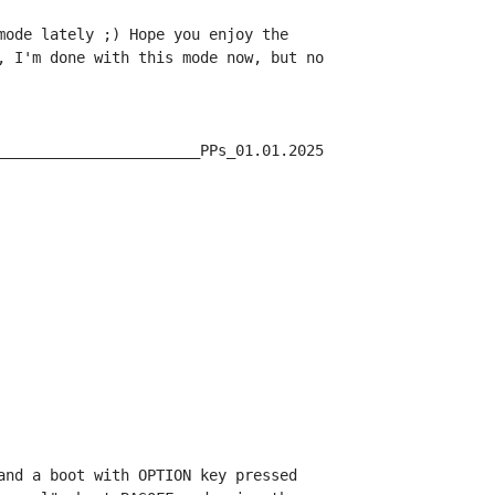
mode lately ;) Hope you enjoy the

, I'm done with this mode now, but no

_______________________PPs_01.01.2025

and a boot with OPTION key pressed
