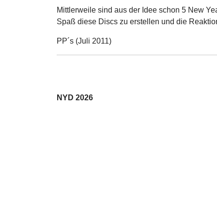
Mittlerweile sind aus der Idee schon 5 New Ye
Spaß diese Discs zu erstellen und die Reaktio
PP´s (Juli 2011)
NYD 2026