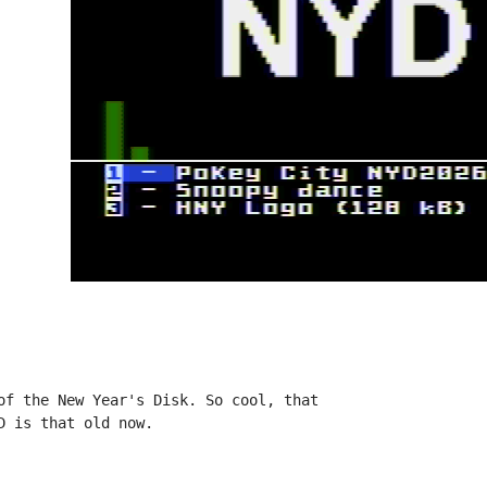
of the New Year's Disk. So cool, that

 is that old now.
