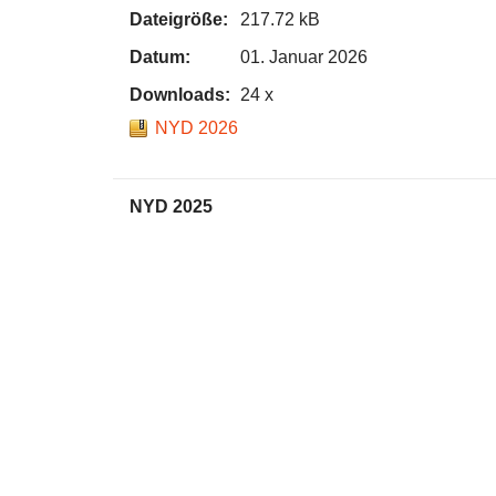
Dateigröße:
217.72 kB
Datum:
01. Januar 2026
Downloads:
24 x
NYD 2026
NYD 2025