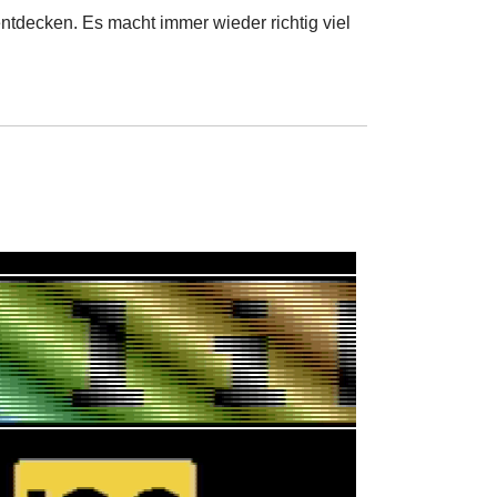
ntdecken. Es macht immer wieder richtig viel