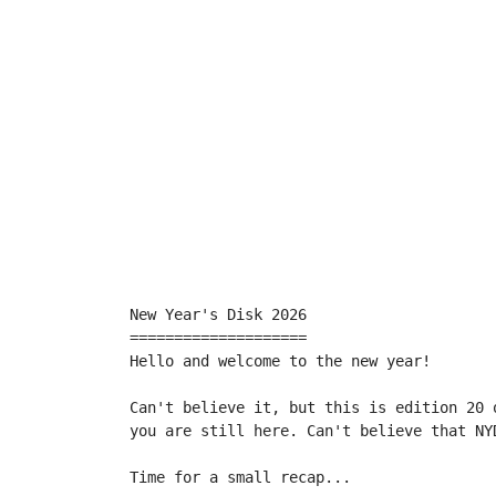
New Year's Disk 2026

====================

Hello and welcome to the new year!

Can't believe it, but this is edition 20 
you are still here. Can't believe that NYD
Time for a small recap...
