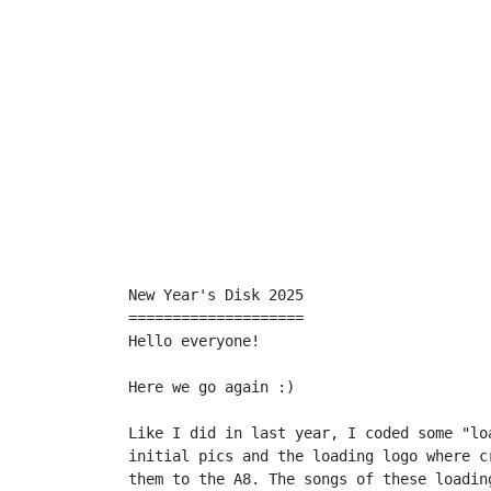
New Year's Disk 2025

====================

Hello everyone!

Here we go again :)

Like I did in last year, I coded some "lo
initial pics and the loading logo where c
them to the A8. The songs of these loadin