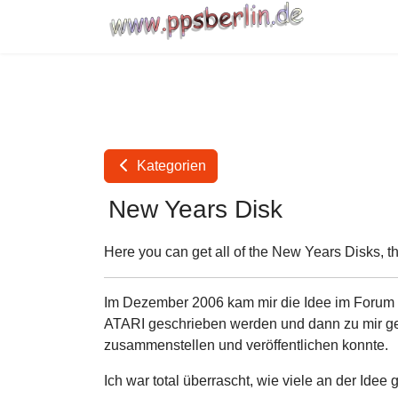
Kategorien
New Years Disk
Here you can get all of the New Years Disks, t
Im Dezember 2006 kam mir die Idee im Forum vo
ATARI geschrieben werden und dann zu mir gem
zusammenstellen und veröffentlichen konnte.
Ich war total überrascht, wie viele an der Idee