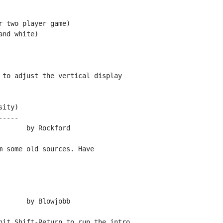
 two player game)

nd white)

 to adjust the vertical display

ity)

----

 some old sources. Have

hit Shift-Return to run the intro.
