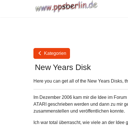
Kategorien
New Years Disk
Here you can get all of the New Years Disks, t
Im Dezember 2006 kam mir die Idee im Forum vo
ATARI geschrieben werden und dann zu mir gem
zusammenstellen und veröffentlichen konnte.
Ich war total überrascht, wie viele an der Idee