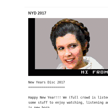
NYD 2017
New Years Disc 2017

===================

Happy New Year!!! We (full crowd is liste
some stuff to enjoy watching, listening a
is new born.
