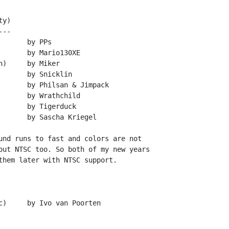
y)

--

und runs to fast and colors are not

out NTSC too. So both of my new years

them later with NTSC support.
