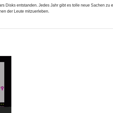
ars Disks entstanden. Jedes Jahr gibt es tolle neue Sachen zu e
nen der Leute mitzuerleben.