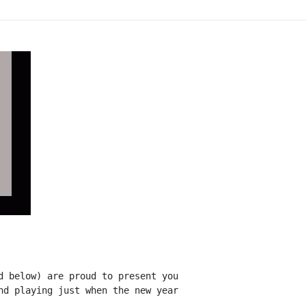
d below) are proud to present you

nd playing just when the new year
