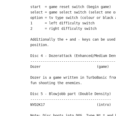
start  = game reset switch (begin game)

select = game select switch (select one or
option = tv type switch (colour or black a
1      = left difficulty switch

2      = right difficulty switch

Additionally the + and - keys can be used
position.

Disc 4 - Dozerattack (Enhanced/Medium Dens
------------------------------------------
Dozer				(game)		by Rockford

Dozer is a game written in TurboBasic from
fun shooting the enemies.		

Disc 5 - Blowjobb part (Double Density)

---------------------------------------

NYD2K17				(intro)		by Blowjobb

Note: Disc boots into DOS. Type N*.* and 