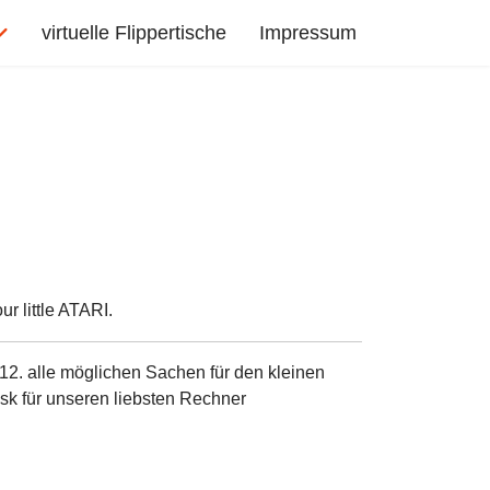
virtuelle Flippertische
Impressum
r little ATARI.
12. alle möglichen Sachen für den kleinen
sk für unseren liebsten Rechner