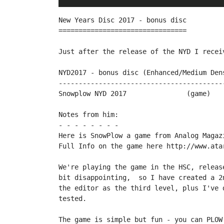
New Years Disc 2017 - bonus disc

================================

Just after the release of the NYD I recei
NYD2017 - bonus disc (Enhanced/Medium Dens
------------------------------------------
Snowplow NYD 2017		(game)		by therealbountybob

Notes from him:

- - - - - - - -

Here is SnowPlow a game from Analog Magaz
Full Info on the game here http://www.ata
We're playing the game in the HSC, releas
bit disappointing,  so I have created a 2
the editor as the third level, plus I've 
tested.

The game is simple but fun - you can PLOW