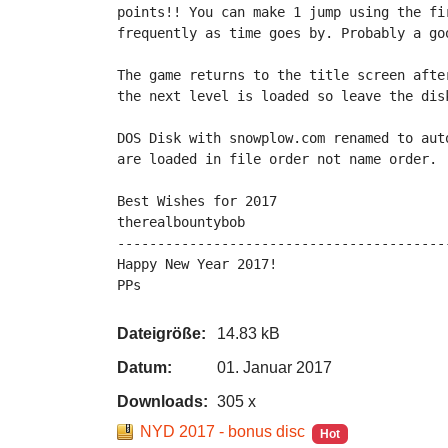
points!! You can make 1 jump using the fi
frequently as time goes by. Probably a goo
The game returns to the title screen afte
the next level is loaded so leave the disk
DOS Disk with snowplow.com renamed to aut
are loaded in file order not name order.

Best Wishes for 2017

therealbountybob

-----------------------------------------
Happy New Year 2017!

PPs
Dateigröße:
14.83 kB
Datum:
01. Januar 2017
Downloads:
305 x
NYD 2017 - bonus disc
Hot