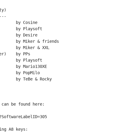
y)

--

can be found here:

SoftwareLabelID=305

ng A8 keys:
