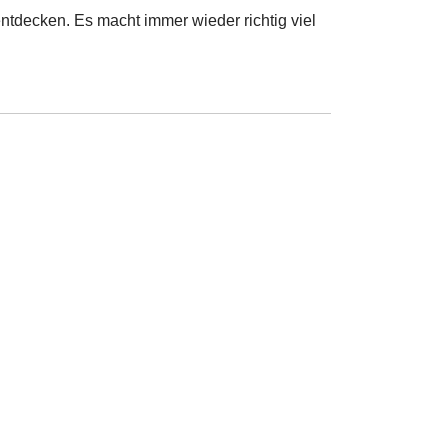
ntdecken. Es macht immer wieder richtig viel