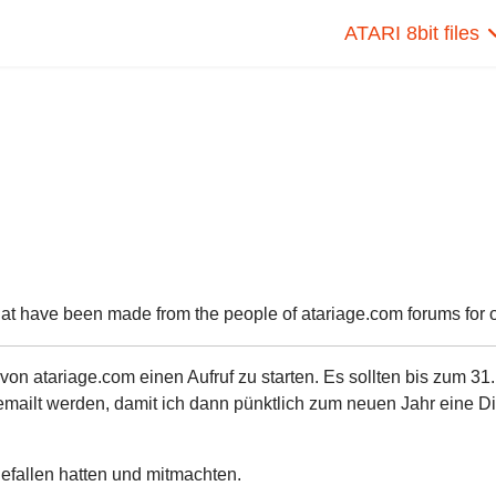
ATARI 8bit files
hat have been made from the people of atariage.com forums for ou
n atariage.com einen Aufruf zu starten. Es sollten bis zum 31.
ailt werden, damit ich dann pünktlich zum neuen Jahr eine Di
 gefallen hatten und mitmachten.