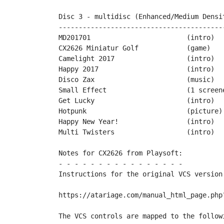
Disc 3 - multidisc (Enhanced/Medium Densit
------------------------------------------
MD201701			(intro)		by Cosine

CX2626 Miniatur Golf		(game)		by Playsoft

Camelight 2017			(intro)		by Desire

Happy 2017			(intro)		by Miker & friends

Disco Zax			(music)		by Miker & XXL

Small Effect			(1 screener)	by PPs

Get Lucky			(intro)		by Playsoft

Hotpunk				(picture)	by Mario130XE

Happy New Year!			(intro)		by PopMilo

Multi Twisters			(intro)		by TeBe & Rocky	

Notes for CX2626 from Playsoft:

- - - - - - - - - - - - - - - -

Instructions for the original VCS version 
https://atariage.com/manual_html_page.php?
The VCS controls are mapped to the followi