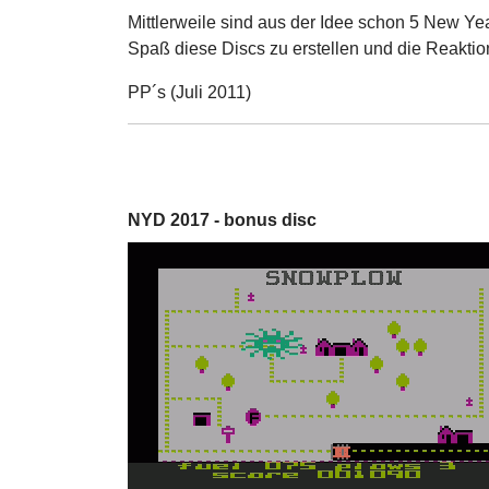
Mittlerweile sind aus der Idee schon 5 New Ye
Spaß diese Discs zu erstellen und die Reaktio
PP´s (Juli 2011)
NYD 2017 - bonus disc