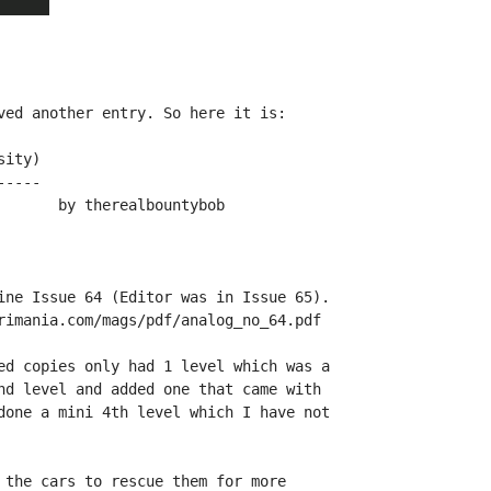
ved another entry. So here it is:

ity)

----

ine Issue 64 (Editor was in Issue 65).

rimania.com/mags/pdf/analog_no_64.pdf

ed copies only had 1 level which was a

nd level and added one that came with

done a mini 4th level which I have not

 the cars to rescue them for more
