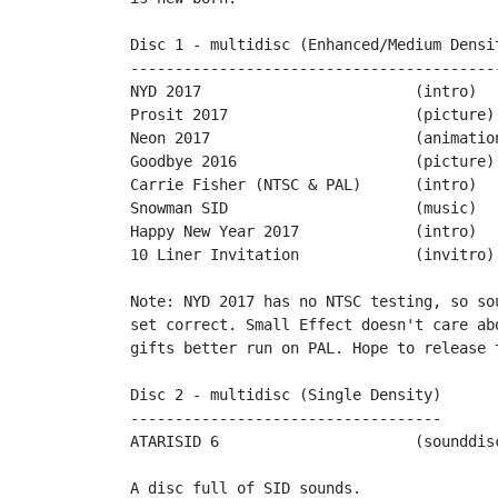
Disc 1 - multidisc (Enhanced/Medium Densit
------------------------------------------
NYD 2017			(intro)		by PPs

Prosit 2017			(picture)	by Mario130XE

Neon 2017	 		(animation)	by Miker

Goodbye 2016			(picture)	by Snicklin

Carrie Fisher (NTSC & PAL)	(intro)		by Philsan & Jimpack

Snowman SID			(music)		by Wrathchild

Happy New Year 2017		(intro)		by Tigerduck

10 Liner Invitation		(invitro)	by Sascha Kriegel

Note: NYD 2017 has no NTSC testing, so so
set correct. Small Effect doesn't care ab
gifts better run on PAL. Hope to release 
Disc 2 - multidisc (Single Density)

-----------------------------------

ATARISID 6			(sounddisc)	by Ivo van Poorten

A disc full of SID sounds.
