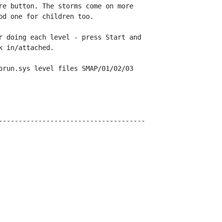
re button. The storms come on more

d one for children too.

r doing each level - press Start and

 in/attached.

orun.sys level files SMAP/01/02/03

-------------------------------------
