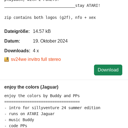
_______________________________stay ATARI!

Dateigröße:
14.57 kB
Datum:
19. Oktober 2024
Downloads:
4 x
sv24we invitro full stereo
Download
enjoy the colors (Jaguar)
enjoy the colors by Buddy and PPs

=================================

- intro for sillyventure 24 summer edition

- runs on ATARI Jaguar

- music Buddy

- code PPs
