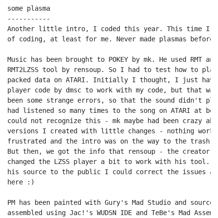
some plasma

-----------

Another little intro, I coded this year. This time I w
of coding, at least for me. Never made plasmas before.
Music has been brought to POKEY by mk. He used RMT and
RMT2LZSS tool by rensoup. So I had to test how to play
packed data on ATARI. Initially I thought, I just have
player code by dmsc to work with my code, but that was
been some strange errors, so that the sound didn't pla
had listened so many times to the song on ATARI at bet
could not recognize this - mk maybe had been crazy abo
versions I created with little changes - nothing worke
frustrated and the intro was on the way to the trash ca
But then, we got the info that rensoup - the creator o
changed the LZSS player a bit to work with his tool. W
his source to the public I could correct the issues an
here :)

PM has been painted with Gury's Mad Studio and source 
assembled using Jac!'s WUDSN IDE and TeBe's Mad Assemb