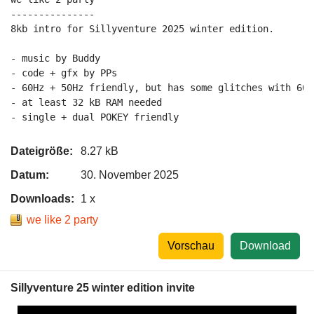
---------------

8kb intro for Sillyventure 2025 winter edition.

- music by Buddy

- code + gfx by PPs

- 60Hz + 50Hz friendly, but has some glitches with 60H
- at least 32 kB RAM needed

Dateigröße:
8.27 kB
Datum:
30. November 2025
Downloads:
1 x
we like 2 party
Vorschau
Download
Sillyventure 25 winter edition invite