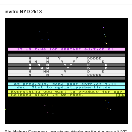
invitro NYD 2k13