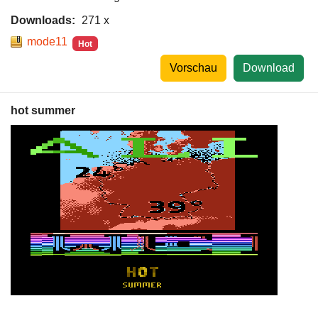
Downloads:
271 x
mode11
Hot
Vorschau
Download
hot summer