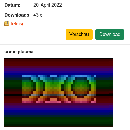
Datum:
20. April 2022
Downloads:
43 x
fefmsg
Vorschau
Download
some plasma