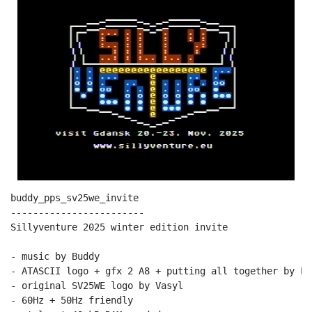
buddy_pps_sv25we_invite

------------------------

Sillyventure 2025 winter edition invite

- music by Buddy

- ATASCII logo + gfx 2 A8 + putting all together by PPs
- original SV25WE logo by Vasyl

- 60Hz + 50Hz friendly
