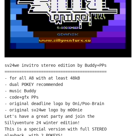
sv24we invitro stereo edition by Buddy+PPs

==========================================

- for all A8 with at least 48kB

- dual POKEY recommended

- music Buddy

- code+gfx PPs

- original deadline logo by Oni/Poo-Brain

- original sv24we logo by m00nie

Let's have a great party and join the

Sillyventure 24 winter edition!

This is a special version with full STEREO

playback, with 2 POKEYS!
