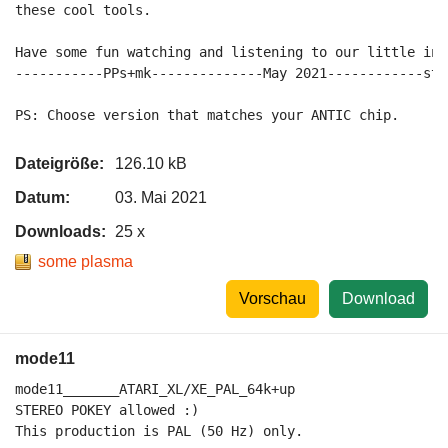
these cool tools.

Have some fun watching and listening to our little intr
-----------PPs+mk--------------May 2021------------sta
Dateigröße:
126.10 kB
Datum:
03. Mai 2021
Downloads:
25 x
some plasma
Vorschau
Download
mode11
mode11_______ATARI_XL/XE_PAL_64k+up

STEREO POKEY allowed :)

This production is PAL (50 Hz) only.
