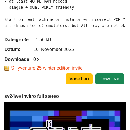
- at least 48 kB RAM needed

- single + dual POKEY friendly

Start on real machine or Emulator with correct POKEY 2
all (known to me) emulators, but Altirra, are not ok a
Dateigröße:
11.56 kB
Datum:
16. November 2025
Downloads:
0 x
Sillyventure 25 winter edition invite
Vorschau
Download
sv24we invitro full stereo