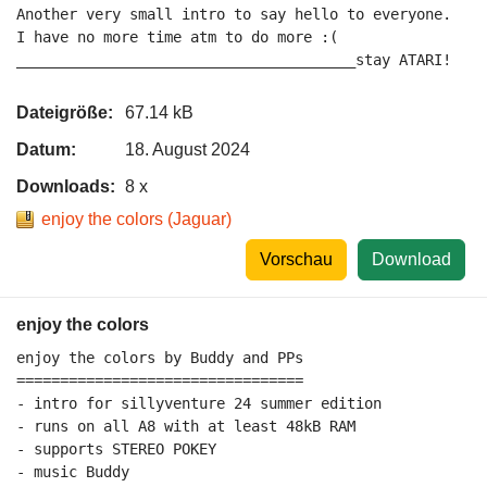
Another very small intro to say hello to everyone.

I have no more time atm to do more :(

_______________________________________stay ATARI!
Dateigröße:
67.14 kB
Datum:
18. August 2024
Downloads:
8 x
enjoy the colors (Jaguar)
Vorschau
Download
enjoy the colors
enjoy the colors by Buddy and PPs

=================================

- intro for sillyventure 24 summer edition

- runs on all A8 with at least 48kB RAM

- supports STEREO POKEY

- music Buddy
