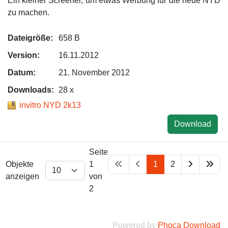
Ein kleiner Screener, um etwas Werbung für die neue NYD
zu machen.
Dateigröße:
658 B
Version:
16.11.2012
Datum:
21. November 2012
Downloads:
28 x
invitro NYD 2k13
Download
Seite
Objekte
1
1
2
anzeigen
von
2
Powered by
Phoca Download