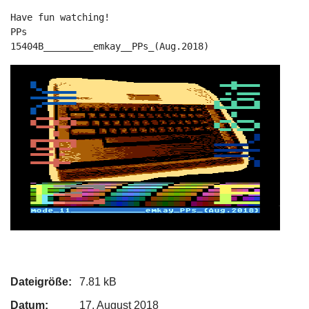
Have fun watching!

PPs

15404B_________emkay__PPs_(Aug.2018)
Dateigröße:
7.81 kB
Datum:
17. August 2018