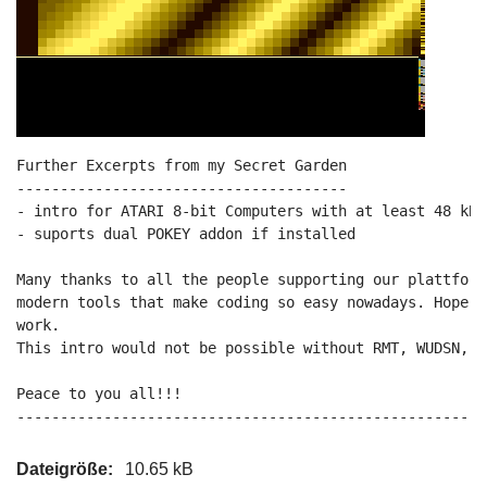
Further Excerpts from my Secret Garden

--------------------------------------

- intro for ATARI 8-bit Computers with at least 48 kB 
- suports dual POKEY addon if installed

Many thanks to all the people supporting our plattform
modern tools that make coding so easy nowadays. Hope y
work.

This intro would not be possible without RMT, WUDSN, M
Peace to you all!!!

------------------------------------------------------
Dateigröße:
10.65 kB