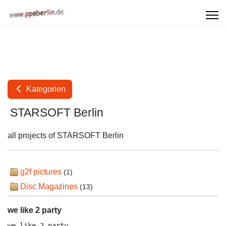
Kategorien
STARSOFT Berlin
all projects of STARSOFT Berlin
g2f pictures
(1)
Disc Magazines
(13)
we like 2 party
we like 2 party
