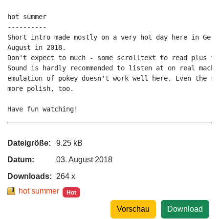
hot summer

----------

Short intro made mostly on a very hot day here in Germ
August in 2018.

Don't expect to much - some scrolltext to read plus two
Sound is hardly recommended to listen at on real machi
emulation of pokey doesn't work well here. Even the so
more polish, too.

Have fun watching!

_____________________________________________________P
Dateigröße:
9.25 kB
Datum:
03. August 2018
Downloads:
264 x
hot summer
Hot
Vorschau
Download