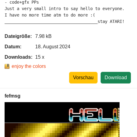
- code+gfx PPs

Just a very small intro to say hello to everyone.

I have no more time atm to do more :(

______________________________________stay ATARI!
Dateigröße:
7.98 kB
Datum:
18. August 2024
Downloads:
15 x
enjoy the colors
Vorschau
Download
fefmsg