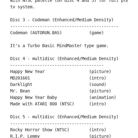
with NTSC palette (on disc 4 and 5) for full pleasur
tv system.

Disc 3 - Codeman (Enhanced/Medium Density)

--------------------------------------------

Codeman	(AUTORUN.BAS)		(game)		by Rockford

It's a Turbo Basic MindMaster type game.

Disc 4 - multidisc (Enhanced/Medium Density)

--------------------------------------

Happy New Year			(picture)	by Mario130XE

MD201601			(intro)		by T.M.R.

Darklight			(sound)		by xxl

Mr. Bean			(picture)	by snicklin

Happy New Year Baby		(animation)	by miker

Made with ATARI 800 (NTSC)	(intro)		by philsan

Disc 5 - multidisc (Enhanced/Medium Density)

--------------------------------------

Rocky Horror Show (NTSC)	(intro) 	by philsan

R.I.P. Lemmy			(picture)	by Stephen
