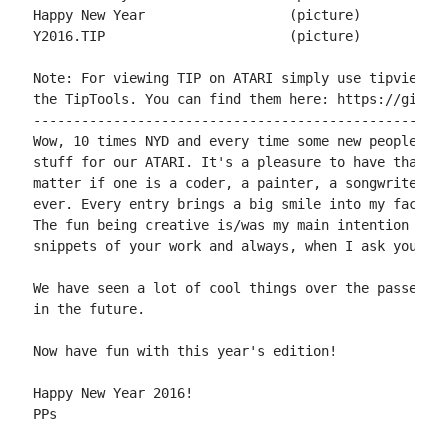
Happy New Year			(picture)	by snicklin

Y2016.TIP			(picture)	by miker

Note: For viewing TIP on ATARI simply use tipview fr
the TipTools. You can find them here: https://github
----------------------------------------------------
Wow, 10 times NYD and every time some new people and
stuff for our ATARI. It's a pleasure to have that am
matter if one is a coder, a painter, a songwriter, a
ever. Every entry brings a big smile into my face no
The fun being creative is/was my main intention when
snippets of your work and always, when I ask you aga
We have seen a lot of cool things over the passed ye
in the future.

Now have fun with this year's edition!

Happy New Year 2016!

PPs