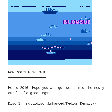
New Years Disc 2016

===================

Hello 2016! Hope you all got well into the new year 
our little greetings:

Disc 1 - multidisc (Enhanced/Medium Density)

--------------------------------------------
