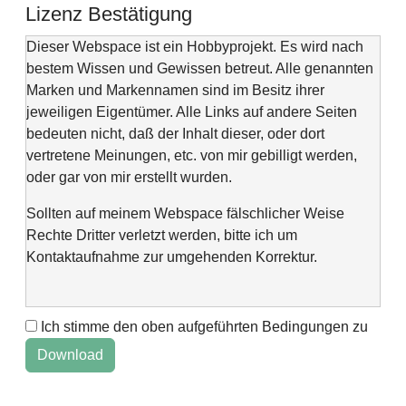
Lizenz Bestätigung
Dieser Webspace ist ein Hobbyprojekt. Es wird nach
bestem Wissen und Gewissen betreut. Alle genannten
Marken und Markennamen sind im Besitz ihrer
jeweiligen Eigentümer. Alle Links auf andere Seiten
bedeuten nicht, daß der Inhalt dieser, oder dort
vertretene Meinungen, etc. von mir gebilligt werden,
oder gar von mir erstellt wurden.
Sollten auf meinem Webspace fälschlicher Weise
Rechte Dritter verletzt werden, bitte ich um
Kontaktaufnahme zur umgehenden Korrektur.
Ich stimme den oben aufgeführten Bedingungen zu
This web space is a project of my spare time and not
intended to make money with it. It is not wanted to harm
anyone. If you find errors or anything else, please
contact me via "Kontaktformular" @Impressum.