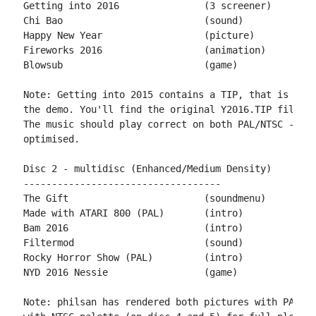
Getting into 2016		(3 screener)	by miker & PPs

Chi Bao				(sound)		by emkay

Happy New Year	 		(picture)	by Mario130XE

Fireworks 2016			(animation)	by miker

Blowsub				(game)		by Playsoft

Note: Getting into 2015 contains a TIP, that is not 
the demo. You'll find the original Y2016.TIP file on
The music should play correct on both PAL/NTSC - the
optimised.

Disc 2 - multidisc (Enhanced/Medium Density)

-----------------------------------

The Gift			(soundmenu)	by Agenda, MEC, Lamers & 505

Made with ATARI 800 (PAL)	(intro)		by philsan

Bam 2016			(intro)		by Creature XL

Filtermod			(sound)		by emkay

Rocky Horror Show (PAL)		(intro)		by philsan

NYD 2016 Nessie			(game)		by Sikor

Note: philsan has rendered both pictures with PAL pa