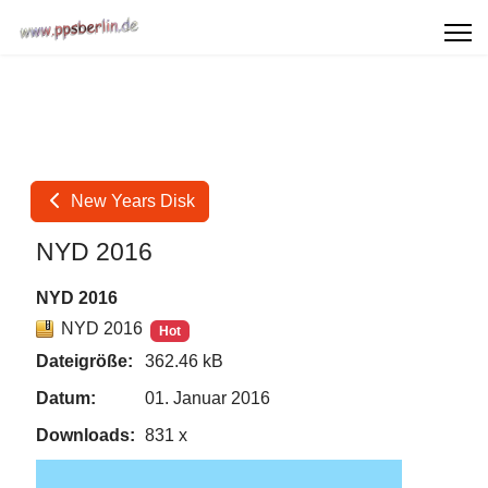
New Years Disk
NYD 2016
NYD 2016
NYD 2016
Hot
Dateigröße:
362.46 kB
Datum:
01. Januar 2016
Downloads:
831 x