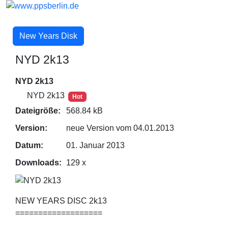
New Years Disk
NYD 2k13
NYD 2k13
NYD 2k13
Hot
Dateigröße:
568.84 kB
Version:
neue Version vom 04.01.2013
Datum:
01. Januar 2013
Downloads:
129 x
NEW YEARS DISC 2k13
===================