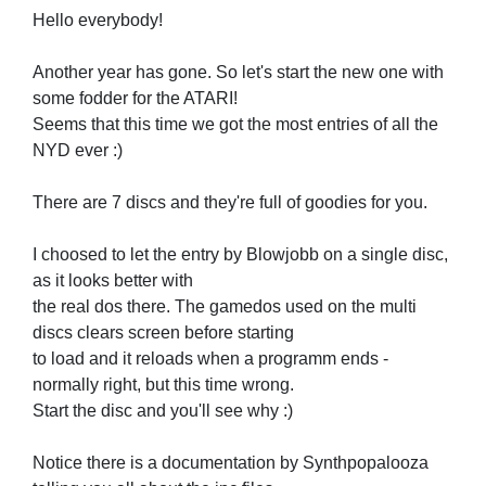
Hello everybody!
Another year has gone. So let's start the new one with
some fodder for the ATARI!
Seems that this time we got the most entries of all the
NYD ever :)
There are 7 discs and they're full of goodies for you.
I choosed to let the entry by Blowjobb on a single disc,
as it looks better with
the real dos there. The gamedos used on the multi
discs clears screen before starting
to load and it reloads when a programm ends -
normally right, but this time wrong.
Start the disc and you'll see why :)
Notice there is a documentation by Synthpopalooza