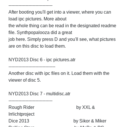
-------------------------------
After booting you'll get into a viewer, where you can
load ipc pictures. More about
the whole thing can be read in the designated readme
file. Synthpopalooza did a great
job here. Simply press D and you'll see, what pictures
are on this disc to load them.
NYD2013 Disc 6 - ipc pictures.atr
---------------------------------
Another disc with ipc files on it. Load them with the
viewer of disc 5.
NYD2013 Disc 7 - multidisc.atr
-------------------------------
Rough Rider by XXL &
Irrlichtproject
Dice 2013 by Sikor & Miker