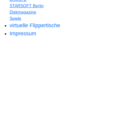
STARSOFT Berlin
Diskmagazine
Spiele
virtuelle Flippertische
Impressum