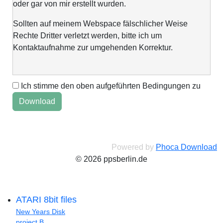
oder gar von mir erstellt wurden.
Sollten auf meinem Webspace fälschlicher Weise
Rechte Dritter verletzt werden, bitte ich um
Kontaktaufnahme zur umgehenden Korrektur.
Ich stimme den oben aufgeführten Bedingungen zu
This web space is a project of my spare time and not
intended to make money with it. It is not wanted to harm
anyone. If you find errors or anything else, please
contact me via "Kontaktformular" @Impressum.
Powered by
Phoca Download
© 2026 ppsberlin.de
ATARI 8bit files
New Years Disk
project B