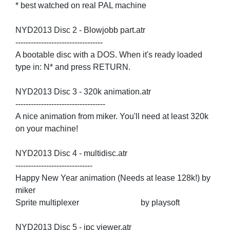
* best watched on real PAL machine
NYD2013 Disc 2 - Blowjobb part.atr
----------------------------------
A bootable disc with a DOS. When it's ready loaded
type in: N* and press RETURN.
NYD2013 Disc 3 - 320k animation.atr
-----------------------------------
A nice animation from miker. You'll need at least 320k
on your machine!
NYD2013 Disc 4 - multidisc.atr
------------------------------
Happy New Year animation (Needs at lease 128k!) by
miker
Sprite multiplexer by playsoft
NYD2013 Disc 5 - ipc viewer.atr