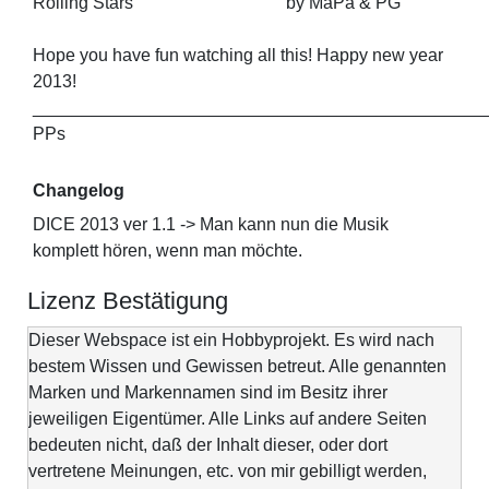
Rolling Stars by MaPa & PG
Hope you have fun watching all this! Happy new year
2013!
_______________________________________________
PPs
Changelog
DICE 2013 ver 1.1 -> Man kann nun die Musik
komplett hören, wenn man möchte.
Lizenz Bestätigung
Dieser Webspace ist ein Hobbyprojekt. Es wird nach
bestem Wissen und Gewissen betreut. Alle genannten
Marken und Markennamen sind im Besitz ihrer
jeweiligen Eigentümer. Alle Links auf andere Seiten
bedeuten nicht, daß der Inhalt dieser, oder dort
vertretene Meinungen, etc. von mir gebilligt werden,