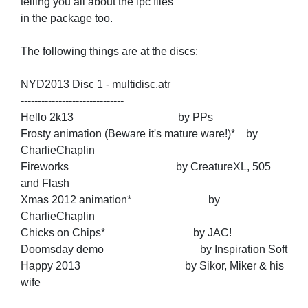
telling you all about the ipc files
in the package too.
The following things are at the discs:
NYD2013 Disc 1 - multidisc.atr
------------------------------
Hello 2k13 by PPs
Frosty animation (Beware it's mature ware!)* by
CharlieChaplin
Fireworks by CreatureXL, 505
and Flash
Xmas 2012 animation* by
CharlieChaplin
Chicks on Chips* by JAC!
Doomsday demo by Inspiration Soft
Happy 2013 by Sikor, Miker & his
wife