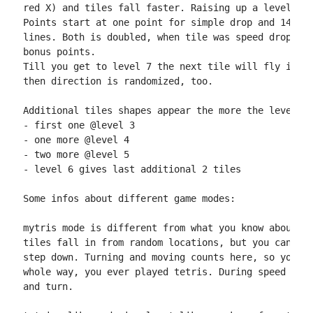
red X) and tiles fall faster. Raising up a level giv
Points start at one point for simple drop and 14+lin
lines. Both is doubled, when tile was speed dropped.
bonus points.

Till you get to level 7 the next tile will fly in in
then direction is randomized, too.

Additional tiles shapes appear the more the level ra
- first one @level 3

- one more @level 4

- two more @level 5

- level 6 gives last additional 2 tiles

Some infos about different game modes:

mytris mode is different from what you know about pl
tiles fall in from random locations, but you can onl
step down. Turning and moving counts here, so you ma
whole way, you ever played tetris. During speed drop
and turn.
