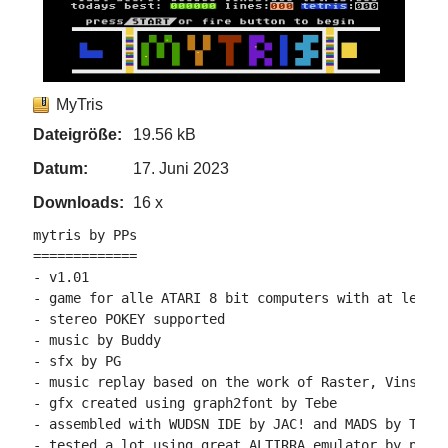
MyTris
Dateigröße:
19.56 kB
Datum:
17. Juni 2023
Downloads:
16 x
mytris by PPs

=============

- v1.01

- game for alle ATARI 8 bit computers with at least 
- stereo POKEY supported

- music by Buddy

- sfx by PG

- music replay based on the work of Raster, VinsCool
- gfx created using graph2font by Tebe

- assembled with WUDSN IDE by JAC! and MADS by Tebe

- tested a lot using great ALTIRRA emulator by phaer