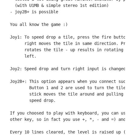
  (with U1MB & simple stereo 1st edition)

- joy2B+ is possible

You all know the game :)

Joy1: To speed drop a tile, press the fire button. M
      right moves the tile in same direction. Pressi
      rotates the tile - up results in rotating righ
      left.

Joy2: Speed drop and turn right input is changed to 
Joy2B+: This option appears when you connect such de
        Button 1 and 2 are used to turn the tile, wh
        stick moves the tile around and pulling stic
        speed drop.

If you choosed to play with keyboard, you can use th
other key, so in fact you use +, *, - and =) and z (
Every 10 lines cleared, the level is raised up (till