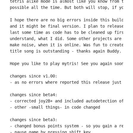
tetris alike mode is almost like you know from tetri
possible all the time. But both will stop, if you sp
I hope there are no big errors inside this build, so
and it might be final version. I plan to release the
last some time as code has to be cleaned up first, s
understand, what I did. Some other projects are wait
make noise, when it is online. Was fun to create and
title song is outstanding - thanks again Buddy.

Hope you like to play mytris! See you again soon :)

changes since v1.00:

- as no errors where reported this release just corr
changes since beta4:

- corrected joy2B+ and included autodetection of it

- other -small things- in code changed

changes since beta3:

- changed bonus points system - so you gain a real b
- pause game by pressing shift key
