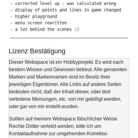
- corrected level up - was calculated wrong

- display of points and lines in game changed

- higher playground

- menu screen rewritten

- a lot behind the scenes :)

Lizenz Bestätigung
Dieser Webspace ist ein Hobbyprojekt. Es wird nach
bestem Wissen und Gewissen betreut. Alle genannten
Marken und Markennamen sind im Besitz ihrer
jeweiligen Eigentümer. Alle Links auf andere Seiten
bedeuten nicht, daß der Inhalt dieser, oder dort
vertretene Meinungen, etc. von mir gebilligt werden,
oder gar von mir erstellt wurden.
Sollten auf meinem Webspace fälschlicher Weise
Rechte Dritter verletzt werden, bitte ich um
Kontaktaufnahme zur umgehenden Korrektur.