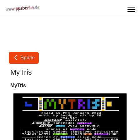
Spiele
MyTris
MyTris