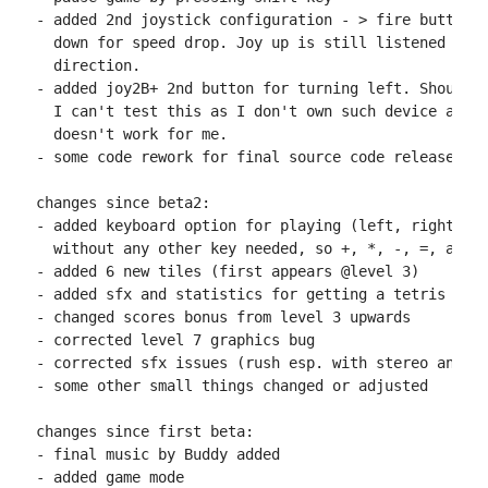
- added 2nd joystick configuration - > fire button f
  down for speed drop. Joy up is still listened to f
  direction.

- added joy2B+ 2nd button for turning left. Should w
  I can't test this as I don't own such device and A
  doesn't work for me.

- some code rework for final source code release

changes since beta2:

- added keyboard option for playing (left, right, up
  without any other key needed, so +, *, -, =, and z
- added 6 new tiles (first appears @level 3)

- added sfx and statistics for getting a tetris (rem
- changed scores bonus from level 3 upwards

- corrected level 7 graphics bug

- corrected sfx issues (rush esp. with stereo and ju
- some other small things changed or adjusted

changes since first beta:

- final music by Buddy added

- added game mode
